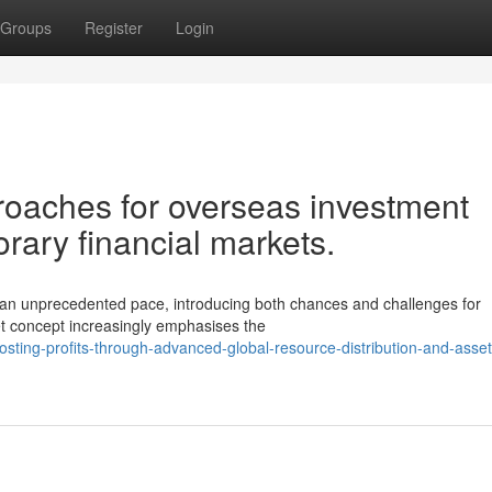
Groups
Register
Login
proaches for overseas investment
orary financial markets.
t an unprecedented pace, introducing both chances and challenges for
set concept increasingly emphasises the
ting-profits-through-advanced-global-resource-distribution-and-asset