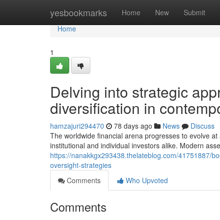
Home
yesbookmarks
Home
New
Submit
Home
1
Delving into strategic ap
diversification in contemp
hamzajuri294470
78 days ago
News
Discuss
The worldwide financial arena progresses to evolve a
institutional and individual investors alike. Modern as
https://nanakkgx293438.thelateblog.com/41751887/boos
oversight-strategies
Comments
Who Upvoted
Comments