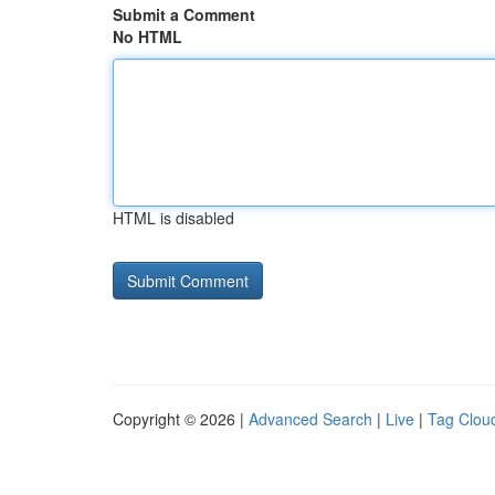
Submit a Comment
No HTML
HTML is disabled
Copyright © 2026 |
Advanced Search
|
Live
|
Tag Clou