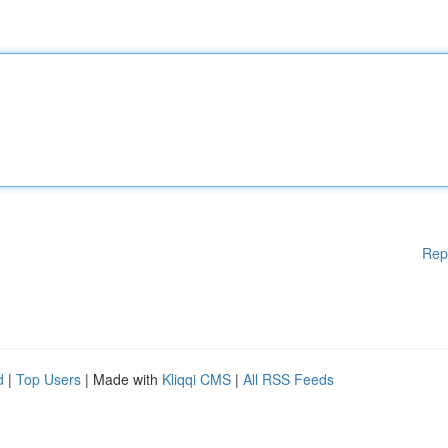
Rep
d
|
Top Users
| Made with
Kliqqi CMS
|
All RSS Feeds