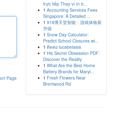
trực tiếp Thay vì In tr...
1
Accounting Services Fees
Singapore: A Detailed ...
1
918博天堂智能：游戏体验新
升级
1
Snow Day Calculator:
Predict School Closures wi...
1
ติดต่อ lucabetasia
1
His Secret Obsession PDF:
Discover the Reality
1
What Are the Best Home
Battery Brands for Maryl...
1
Fresh Flowers Near
ort Page
Brentwood Rd