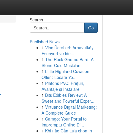
Search
Go
Published News
1
Vinç Ücretleri: Arnavutköy,
Esenyurt ve ide...
1
The Rock Gnome Bard: A
Stone-Cold Musician
1
Little Highland Cows on
Offer : Locate Yo...
1
Plafons PVC: Prețuri,
Avantaje și Instalare
-
1
Bits Edibles Review: A
Sweet and Powerful Exper...
1
Virtuance Digital Marketing:
A Complete Guide
1
Camgo: Your Portal to
Impromptu Online Di...
1
Khi nào Cần Lựa chọn In