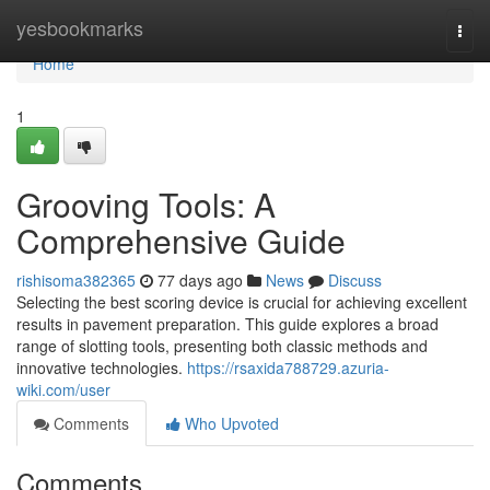
Home
yesbookmarks
Togg
navi
Home
1
Grooving Tools: A
Comprehensive Guide
rishisoma382365
77 days ago
News
Discuss
Selecting the best scoring device is crucial for achieving excellent
results in pavement preparation. This guide explores a broad
range of slotting tools, presenting both classic methods and
innovative technologies.
https://rsaxida788729.azuria-
wiki.com/user
Comments
Who Upvoted
Comments