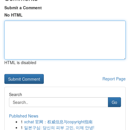
Submit a Comment
No HTML
HTML is disabled
Report Page
Search
Go
Published News
1
xchat 官网：权威信息与copyright指南
1
일본구심: 당신의 피부 고민, 이제 안녕!