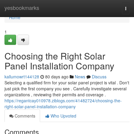
Home
yesbookmarks
Togg
navi
Home
1
Choosing the Right Solar
Panel Installation Company
kallumowrt144128
80 days ago
News
Discuss
Selecting a qualified firm for your solar panel project is vital . Don't
just pick the first company you see . Carefully investigate several
organizations , reviewing their permits and coverage .
https://regantcay010978.ziblogs.com/41482724/choosing-the-
right-solar-panel-installation-company
Comments
Who Upvoted
Comments