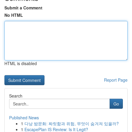
Submit a Comment
No HTML
HTML is disabled
Report Page
Search
Go
Published News
1
다낭 밤문화: 짜릿함과 위험, 무엇이 숨겨져 있을까?
1
EscapePlan IS Review: Is It Legit?