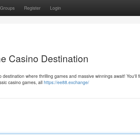
Groups
Register
Login
ne Casino Destination
o destination where thrilling games and massive winnings await! You'll f
assic casino games, all
https://ee88.exchange/