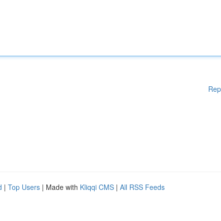
Rep
d
|
Top Users
| Made with
Kliqqi CMS
|
All RSS Feeds