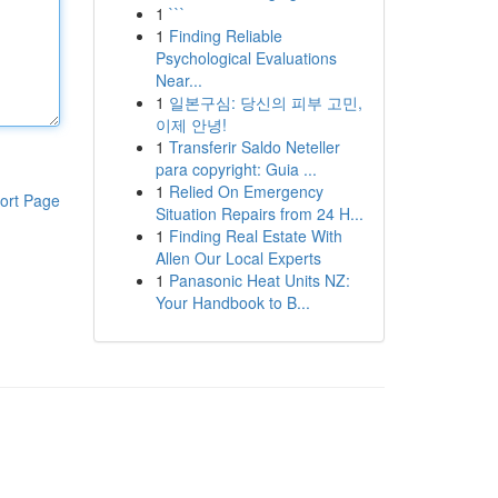
1
```
1
Finding Reliable
Psychological Evaluations
Near...
1
일본구심: 당신의 피부 고민,
이제 안녕!
1
Transferir Saldo Neteller
para copyright: Guia ...
1
Relied On Emergency
ort Page
Situation Repairs from 24 H...
1
Finding Real Estate With
Allen Our Local Experts
1
Panasonic Heat Units NZ:
Your Handbook to B...