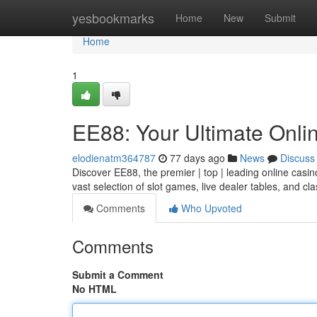
Home
yesbookmarks
Home
New
Submit
Home
1
EE88: Your Ultimate Onli
elodienatm364787
77 days ago
News
Discuss
Discover EE88, the premier | top | leading online casin
vast selection of slot games, live dealer tables, and cl
Comments
Who Upvoted
Comments
Submit a Comment
No HTML