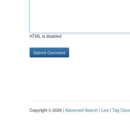
HTML is disabled
Copyright © 2026 |
Advanced Search
|
Live
|
Tag Clou