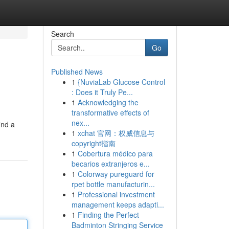
Search
Go
Published News
1
{NuviaLab Glucose Control
: Does it Truly Pe...
1
Acknowledging the
transformative effects of
nex...
ind a
1
xchat 官网：权威信息与
copyright指南
1
Cobertura médico para
becarios extranjeros e...
1
Colorway pureguard for
rpet bottle manufacturin...
1
Professional investment
management keeps adapti...
1
Finding the Perfect
Badminton Stringing Service