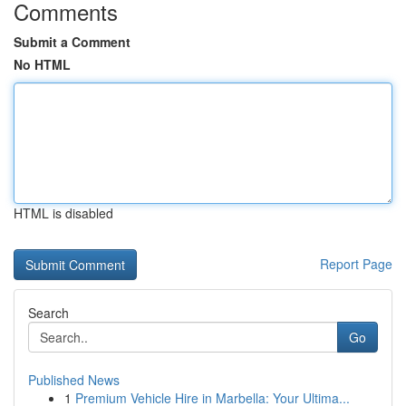
Comments
Submit a Comment
No HTML
HTML is disabled
Report Page
Search
Go
Published News
1
Premium Vehicle Hire in Marbella: Your Ultima...