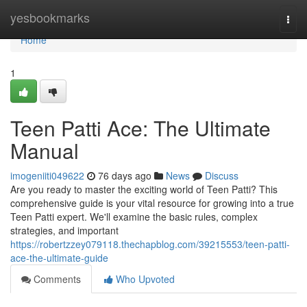
Home
yesbookmarks
Togg
navi
Home
1
Teen Patti Ace: The Ultimate
Manual
imogeniiti049622
76 days ago
News
Discuss
Are you ready to master the exciting world of Teen Patti? This
comprehensive guide is your vital resource for growing into a true
Teen Patti expert. We'll examine the basic rules, complex
strategies, and important
https://robertzzey079118.thechapblog.com/39215553/teen-patti-
ace-the-ultimate-guide
Comments
Who Upvoted