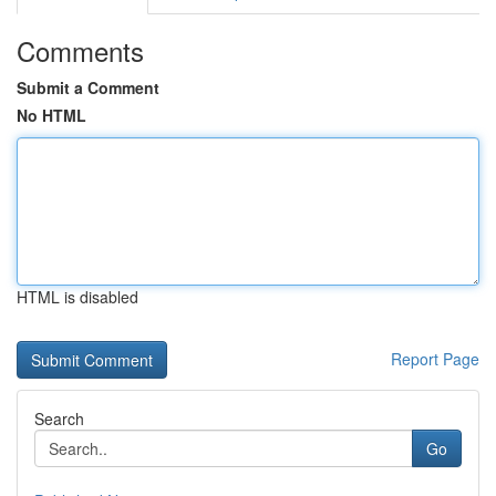
Comments
Submit a Comment
No HTML
HTML is disabled
Report Page
Search
Go