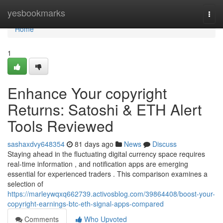
Home
yesbookmarks
Togg
navi
Home
1
Enhance Your copyright
Returns: Satoshi & ETH Alert
Tools Reviewed
sashaxdvy648354
81 days ago
News
Discuss
Staying ahead in the fluctuating digital currency space requires
real-time information , and notification apps are emerging
essential for experienced traders . This comparison examines a
selection of
https://marleywqxq662739.activosblog.com/39864408/boost-your-
copyright-earnings-btc-eth-signal-apps-compared
Comments
Who Upvoted