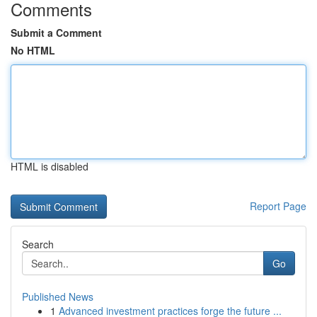
Comments
Submit a Comment
No HTML
HTML is disabled
Report Page
Search
Go
Published News
1
Advanced investment practices forge the future ...