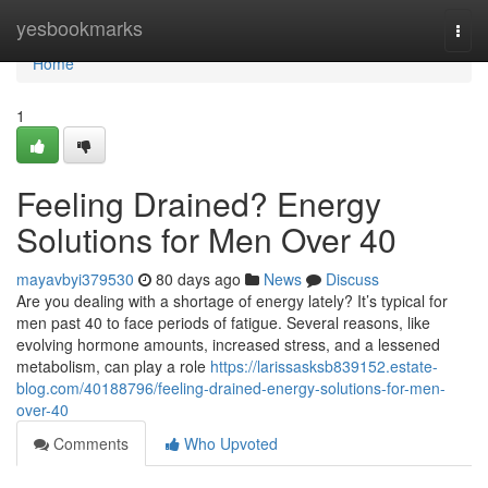
Home
yesbookmarks
Togg
navi
Home
1
Feeling Drained? Energy
Solutions for Men Over 40
mayavbyi379530
80 days ago
News
Discuss
Are you dealing with a shortage of energy lately? It’s typical for
men past 40 to face periods of fatigue. Several reasons, like
evolving hormone amounts, increased stress, and a lessened
metabolism, can play a role
https://larissasksb839152.estate-
blog.com/40188796/feeling-drained-energy-solutions-for-men-
over-40
Comments
Who Upvoted