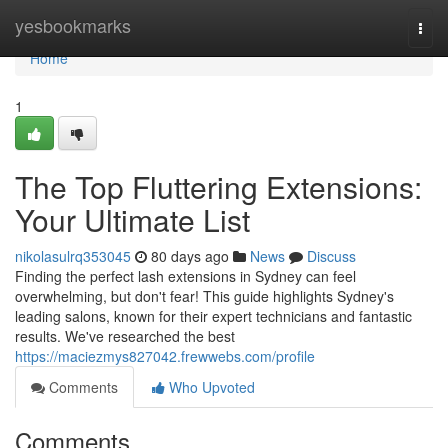
Home
yesbookmarks
Togg
navi
Home
1
The Top Fluttering Extensions:
Your Ultimate List
nikolasulrq353045
80 days ago
News
Discuss
Finding the perfect lash extensions in Sydney can feel
overwhelming, but don't fear! This guide highlights Sydney's
leading salons, known for their expert technicians and fantastic
results. We've researched the best
https://maciezmys827042.frewwebs.com/profile
Comments
Who Upvoted
Comments