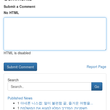
Submit a Comment
No HTML
HTML is disabled
Report Page
Search
Go
Published News
1
아네론 니스캡: 멀미 불편함 끝, 즐거운 여행을...
1
חשפניות: המדריך המלא למצוא את המושלמת