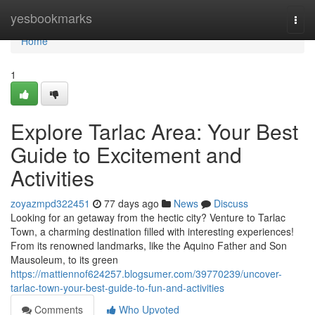
Home
yesbookmarks
Togg
navi
Home
1
Explore Tarlac Area: Your Best
Guide to Excitement and
Activities
zoyazmpd322451
77 days ago
News
Discuss
Looking for an getaway from the hectic city? Venture to Tarlac
Town, a charming destination filled with interesting experiences!
From its renowned landmarks, like the Aquino Father and Son
Mausoleum, to its green
https://mattiennof624257.blogsumer.com/39770239/uncover-
tarlac-town-your-best-guide-to-fun-and-activities
Comments
Who Upvoted