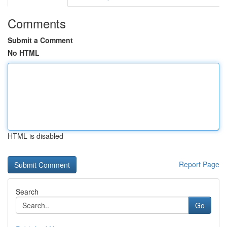
Comments
Submit a Comment
No HTML
HTML is disabled
Report Page
Search
Go