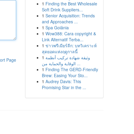
1
Finding the Best Wholesale
Soft Drink Suppliers...
1
Senior Acquisition: Trends
and Approaches ...
1
Spa Goiânia
1
Wow388: Cara copyright &
Link Alternatif Terba...
1
ข่าวพรีเมียร์ลีก: บทวิเคราะห์
สุดยอดแห่งฤดูกาลนี้
1
وثيقة شهادة تركيب أنظمة
ort Page
الوقاية والحماية من ...
1
Finding The GERD-Friendly
Brew: Easing Your Sto...
1
Audrey Davis: This
Promising Star in the ...