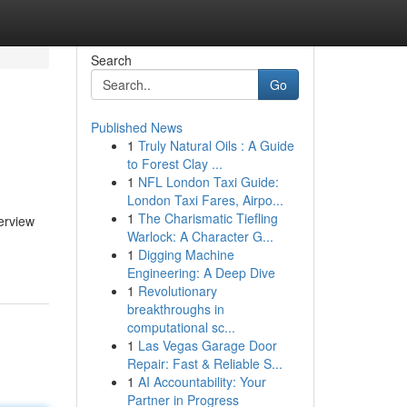
Search
Go
Published News
1
Truly Natural Oils : A Guide
to Forest Clay ...
1
NFL London Taxi Guide:
London Taxi Fares, Airpo...
1
The Charismatic Tiefling
verview
Warlock: A Character G...
1
Digging Machine
Engineering: A Deep Dive
1
Revolutionary
breakthroughs in
computational sc...
1
Las Vegas Garage Door
Repair: Fast & Reliable S...
1
AI Accountability: Your
Partner in Progress