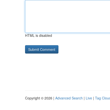
HTML is disabled
Copyright © 2026 |
Advanced Search
|
Live
|
Tag Clou