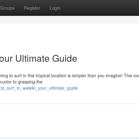
Groups
Register
Login
Your Ultimate Guide
g to surf in this tropical location is simpler than you imagine! This o
tructor to grasping the
to_surf_in_waikiki_your_ultimate_guide