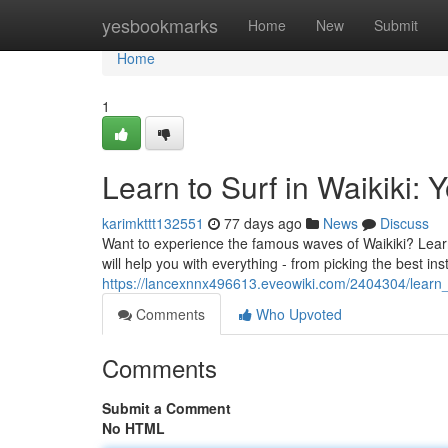
Home
yesbookmarks
Home
New
Submit
Home
1
Learn to Surf in Waikiki: 
karimkttt132551
77 days ago
News
Discuss
Want to experience the famous waves of Waikiki? Learnin
will help you with everything - from picking the best ins
https://lancexnnx496613.eveowiki.com/2404304/learn_
Comments
Who Upvoted
Comments
Submit a Comment
No HTML