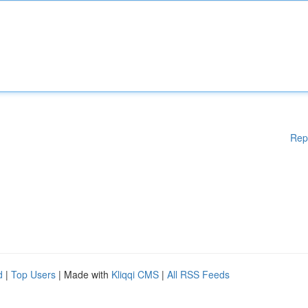
Rep
d
|
Top Users
| Made with
Kliqqi CMS
|
All RSS Feeds