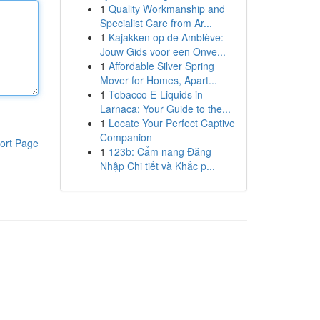
1
Quality Workmanship and
Specialist Care from Ar...
1
Kajakken op de Amblève:
Jouw Gids voor een Onve...
1
Affordable Silver Spring
Mover for Homes, Apart...
1
Tobacco E-Liquids in
Larnaca: Your Guide to the...
1
Locate Your Perfect Captive
Companion
ort Page
1
123b: Cẩm nang Đăng
Nhập Chi tiết và Khắc p...