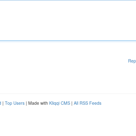
Rep
d
|
Top Users
| Made with
Kliqqi CMS
|
All RSS Feeds