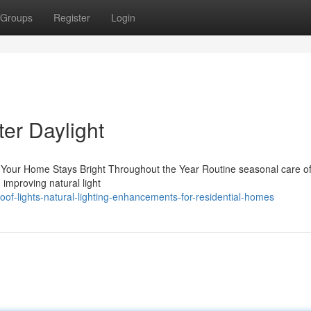
Groups
Register
Login
ter Daylight
Your Home Stays Bright Throughout the Year Routine seasonal care of
d improving natural light
of-lights-natural-lighting-enhancements-for-residential-homes