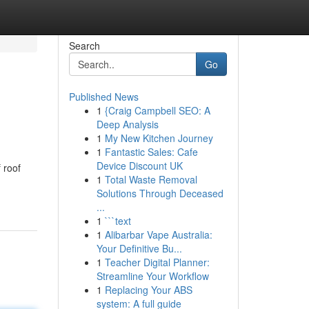
Search
Go
Published News
1
{Craig Campbell SEO: A
Deep Analysis
1
My New Kitchen Journey
1
Fantastic Sales: Cafe
Device Discount UK
 roof
1
Total Waste Removal
Solutions Through Deceased
...
1
```text
1
Alibarbar Vape Australia:
Your Definitive Bu...
1
Teacher Digital Planner:
Streamline Your Workflow
1
Replacing Your ABS
system: A full guide