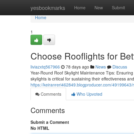
Home
yesbookmarks
Home
New
Submit
Home
1
Choose Rooflights for Bet
liviazxtq567966
78 days ago
News
Discuss
Year-Round Roof Skylight Maintenance Tips: Ensuring 
skylights is critical for sustaining their effectiveness an
https://keiranreri462849.blogproducer.com/49199643/ro
Comments
Who Upvoted
Comments
Submit a Comment
No HTML