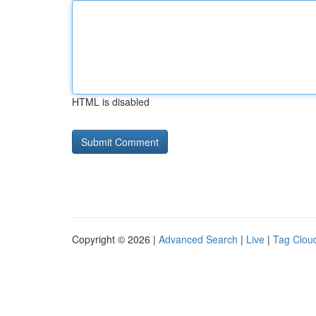
HTML is disabled
Copyright © 2026 |
Advanced Search
|
Live
|
Tag Clou