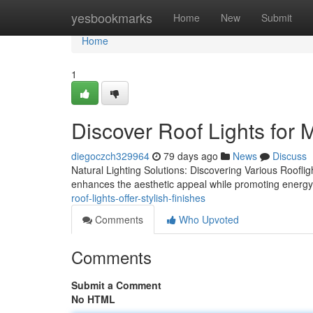
Home
yesbookmarks
Home
New
Submit
Home
1
Discover Roof Lights for
diegoczch329964
79 days ago
News
Discuss
Natural Lighting Solutions: Discovering Various Rooflight 
enhances the aesthetic appeal while promoting energy 
roof-lights-offer-stylish-finishes
Comments
Who Upvoted
Comments
Submit a Comment
No HTML