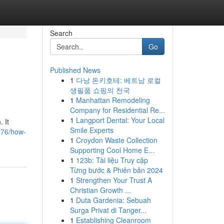
Search
Go
Published News
1
다낭 돈키호테: 베트남 로컬
생필품 쇼핑의 천국
1
Manhattan Remodeling
Company for Residential Re...
1
Langport Dental: Your Local
. It
Smile Experts
976/how-
1
Croydon Waste Collection
Supporting Cool Home E...
1
123b: Tài liệu Truy cập
Từng bước & Phiên bản 2024
1
Strengthen Your Trust A
Christian Growth ...
1
Duta Gardenia: Sebuah
Surga Privat di Tanger...
1
Establishing Cleanroom