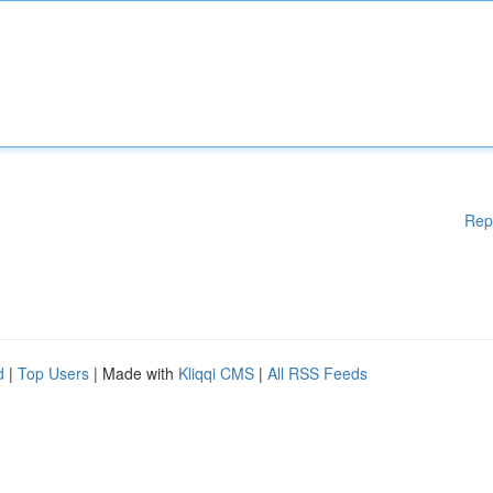
Rep
d
|
Top Users
| Made with
Kliqqi CMS
|
All RSS Feeds