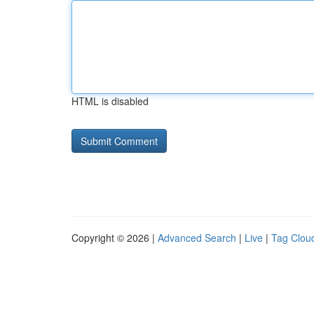
HTML is disabled
Copyright © 2026 |
Advanced Search
|
Live
|
Tag Clou