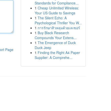
Standards for Compliance...
1
Cheap Unlimited Wireless:
Your US Guide to Savings
1
The Silent Echo: A
Psychological Thriller You W...
1
การรักษาสิวหลุมด้วยเลเซอร์
1
Buy Black Research
Compounds Your Extens...
1
The Emergence of Duck
Duck Jeep
ort Page
1
Finding the Right A4 Paper
Supplier: A Comprehe...