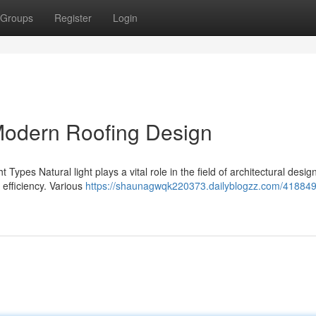
Groups
Register
Login
 Modern Roofing Design
Types Natural light plays a vital role in the field of architectural design
efficiency. Various
https://shaunagwqk220373.dailyblogzz.com/41884