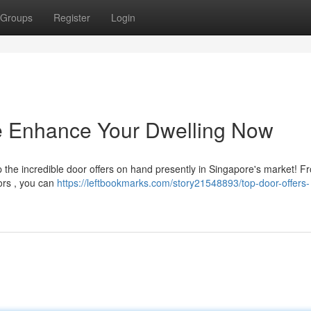
Groups
Register
Login
re Enhance Your Dwelling Now
 the incredible door offers on hand presently in Singapore's market! F
ors , you can
https://leftbookmarks.com/story21548893/top-door-offers-