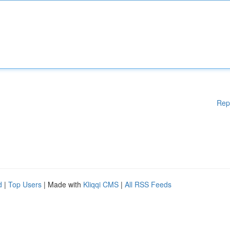
Rep
d
|
Top Users
| Made with
Kliqqi CMS
|
All RSS Feeds