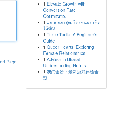
1
Elevate Growth with
Conversion Rate
Optimizatio...
1
ผลบอลล่าสุด: ใครชนะ? เช็ค
ได้ที่นี่!
1
Turtle Turtle: A Beginner's
Guide
1
Queer Hearts: Exploring
Female Relationships
1
Advisor in Bharat :
ort Page
Understanding Norms ...
1
澳门金沙：最新游戏体验全
览