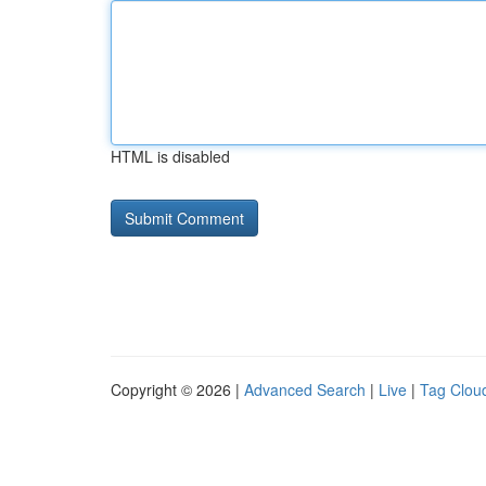
HTML is disabled
Copyright © 2026 |
Advanced Search
|
Live
|
Tag Clou