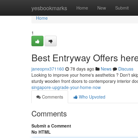
Home
yesbookmarks
Home
New
Submit
Home
1
Best Entryway Offers he
janeopnx371160
78 days ago
News
Discuss
Looking to improve your home's aesthetics ? Don't skip
sturdy wooden front doors to contemporary interior do
singapore-upgrade-your-home-now
Comments
Who Upvoted
Comments
Submit a Comment
No HTML