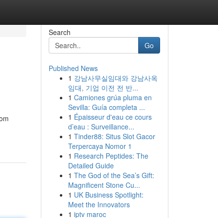
Search
Go
Published News
1
강남사무실임대와 강남사옥
임대, 기업 이전 전 반...
1
Camiones grúa pluma en
Sevilla: Guía completa ...
1
Épaisseur d'eau ce cours
rom
d’eau : Surveillance...
1
Tinder88: Situs Slot Gacor
Terpercaya Nomor 1
1
Research Peptides: The
Detailed Guide
1
The God of the Sea’s Gift:
Magnificent Stone Cu...
1
UK Business Spotlight:
Meet the Innovators
1
iptv maroc