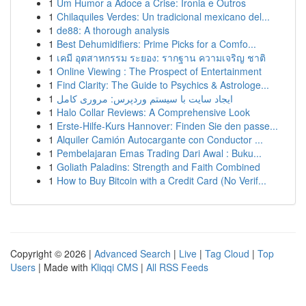
1
Um Humor a Adoce a Crise: Ironia e Outros
1
Chilaquiles Verdes: Un tradicional mexicano del...
1
de88: A thorough analysis
1
Best Dehumidifiers: Prime Picks for a Comfo...
1
เคมี อุตสาหกรรม ระยอง: รากฐาน ความเจริญ ชาติ
1
Online Viewing : The Prospect of Entertainment
1
Find Clarity: The Guide to Psychics & Astrologe...
1
ایجاد سایت با سیستم وردپرس: مروری کامل
1
Halo Collar Reviews: A Comprehensive Look
1
Erste-Hilfe-Kurs Hannover: Finden Sie den passe...
1
Alquiler Camión Autocargante con Conductor ...
1
Pembelajaran Emas Trading Dari Awal : Buku...
1
Goliath Paladins: Strength and Faith Combined
1
How to Buy Bitcoin with a Credit Card (No Verif...
Copyright © 2026 |
Advanced Search
|
Live
|
Tag Cloud
|
Top
Users
| Made with
Kliqqi CMS
|
All RSS Feeds