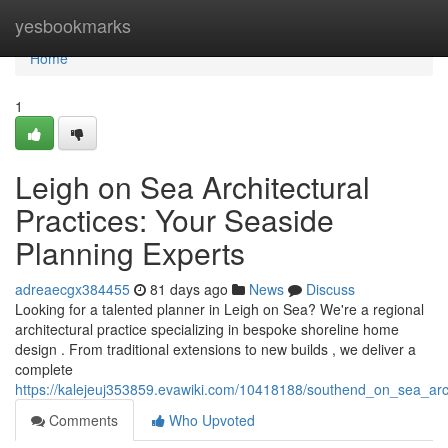
Home
yesbookmarks
Home
1
Leigh on Sea Architectural
Practices: Your Seaside
Planning Experts
adreaecgx384455
81 days ago
News
Discuss
Looking for a talented planner in Leigh on Sea? We're a regional
architectural practice specializing in bespoke shoreline home
design . From traditional extensions to new builds , we deliver a
complete
https://kalejeuj353859.evawiki.com/10418188/southend_on_sea_arc
Comments
Who Upvoted