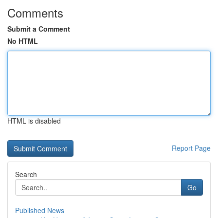
Comments
Submit a Comment
No HTML
HTML is disabled
Report Page
Search
Go
Published News