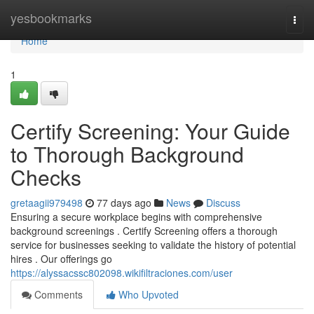
Home
yesbookmarks
Togg
navi
Home
1
Certify Screening: Your Guide
to Thorough Background
Checks
gretaagii979498
77 days ago
News
Discuss
Ensuring a secure workplace begins with comprehensive
background screenings . Certify Screening offers a thorough
service for businesses seeking to validate the history of potential
hires . Our offerings go
https://alyssacssc802098.wikifiltraciones.com/user
Comments
Who Upvoted