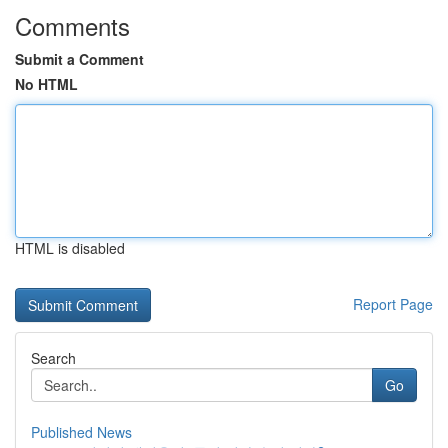
Comments
Submit a Comment
No HTML
HTML is disabled
Report Page
Search
Go
Published News