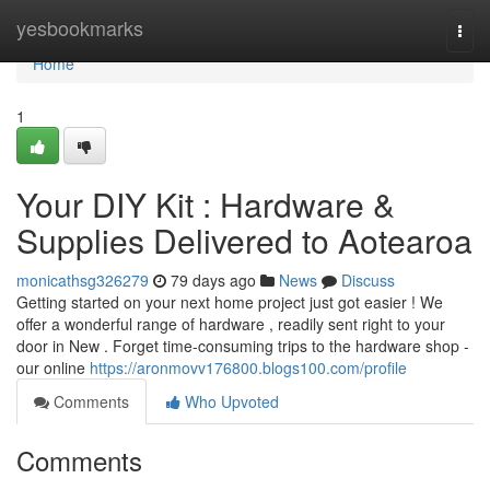
Home
yesbookmarks
Togg
navi
Home
1
Your DIY Kit : Hardware &
Supplies Delivered to Aotearoa
monicathsg326279
79 days ago
News
Discuss
Getting started on your next home project just got easier ! We
offer a wonderful range of hardware , readily sent right to your
door in New . Forget time-consuming trips to the hardware shop -
our online
https://aronmovv176800.blogs100.com/profile
Comments
Who Upvoted
Comments