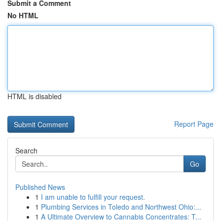
Submit a Comment
No HTML
HTML is disabled
Report Page
Search
Go
Published News
1
I am unable to fulfill your request.
1
Plumbing Services in Toledo and Northwest Ohio:...
1
A Ultimate Overview to Cannabis Concentrates: T...