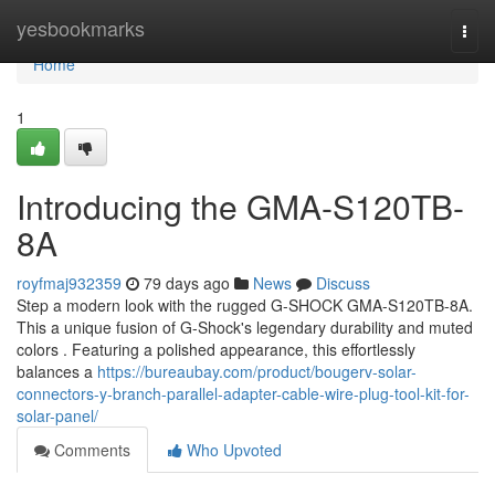
Home
yesbookmarks
Togg
navi
Home
1
Introducing the GMA-S120TB-
8A
royfmaj932359
79 days ago
News
Discuss
Step a modern look with the rugged G-SHOCK GMA-S120TB-8A.
This a unique fusion of G-Shock's legendary durability and muted
colors . Featuring a polished appearance, this effortlessly
balances a
https://bureaubay.com/product/bougerv-solar-
connectors-y-branch-parallel-adapter-cable-wire-plug-tool-kit-for-
solar-panel/
Comments
Who Upvoted