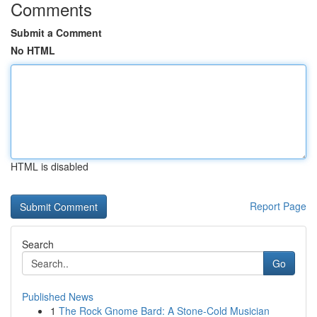
Comments
Submit a Comment
No HTML
HTML is disabled
Report Page
Search
Go
Published News
1
The Rock Gnome Bard: A Stone-Cold Musician