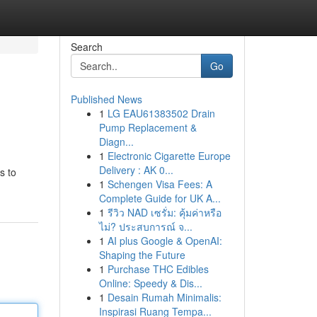
Search
Go
Published News
1
LG EAU61383502 Drain
Pump Replacement &
Diagn...
1
Electronic Cigarette Europe
Delivery : AK 0...
s to
1
Schengen Visa Fees: A
Complete Guide for UK A...
1
รีวิว NAD เซรั่ม: คุ้มค่าหรือ
ไม่? ประสบการณ์ จ...
1
AI plus Google & OpenAI:
Shaping the Future
1
Purchase THC Edibles
Online: Speedy & Dis...
1
Desain Rumah Minimalis:
Inspirasi Ruang Tempa...