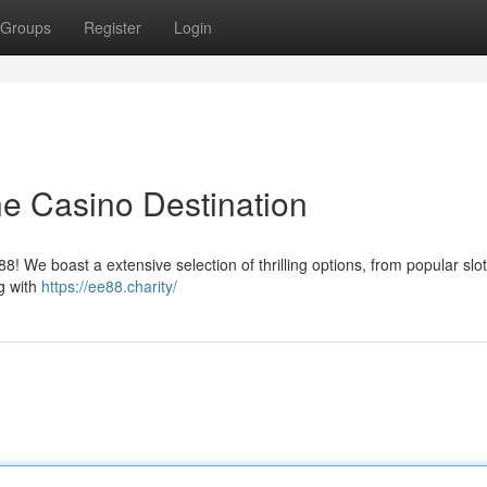
Groups
Register
Login
ne Casino Destination
8! We boast a extensive selection of thrilling options, from popular slot
g with
https://ee88.charity/