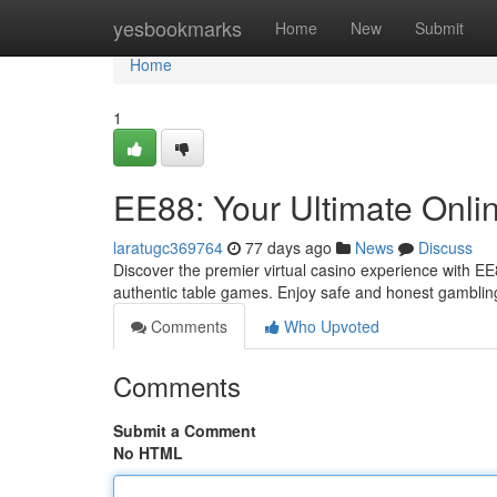
Home
yesbookmarks
Home
New
Submit
Home
1
EE88: Your Ultimate Onli
laratugc369764
77 days ago
News
Discuss
Discover the premier virtual casino experience with EE8
authentic table games. Enjoy safe and honest gamblin
Comments
Who Upvoted
Comments
Submit a Comment
No HTML