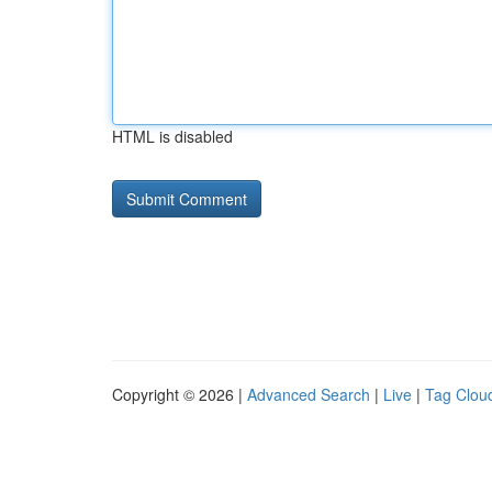
HTML is disabled
Copyright © 2026 |
Advanced Search
|
Live
|
Tag Clou