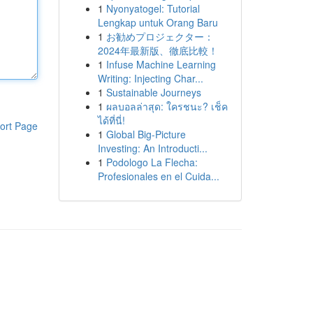
1
Nyonyatogel: Tutorial
Lengkap untuk Orang Baru
1
お勧めプロジェクター：
2024年最新版、徹底比較！
1
Infuse Machine Learning
Writing: Injecting Char...
1
Sustainable Journeys
1
ผลบอลล่าสุด: ใครชนะ? เช็ค
ได้ที่นี่!
ort Page
1
Global Big-Picture
Investing: An Introducti...
1
Podologo La Flecha:
Profesionales en el Cuida...