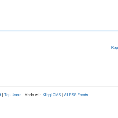
Rep
d
|
Top Users
| Made with
Kliqqi CMS
|
All RSS Feeds