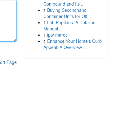
Compound and Its ...
1
Buying Secondhand
Container Units for Off...
1
Lab Peptides: A Detailed
Manual
1
iptv maroc
1
Enhance Your Home's Curb
Appeal: A Overview ...
ort Page