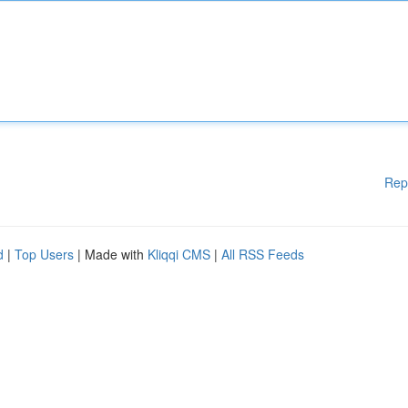
Rep
d
|
Top Users
| Made with
Kliqqi CMS
|
All RSS Feeds