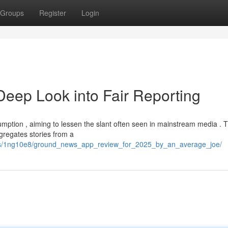
Groups
Register
Login
eep Look into Fair Reporting
tion , aiming to lessen the slant often seen in mainstream media . T
gregates stories from a
nts/1ng10e8/ground_news_app_review_for_2025_by_an_average_joe/