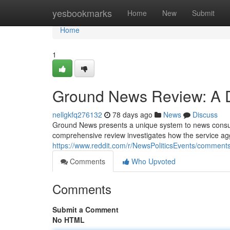
Home
yesbookmarks
Home
New
Submit
Home
1
Ground News Review: A D
nellgkfq276132
78 days ago
News
Discuss
Ground News presents a unique system to news consump
comprehensive review investigates how the service ag
https://www.reddit.com/r/NewsPoliticsEvents/comme
Comments
Who Upvoted
Comments
Submit a Comment
No HTML