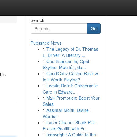
Search
Go
Published News
1
The Legacy of Dr. Thomas
L. Driver: A Literary ...
1
Cho thuê căn hộ Opal
Skyline: Mức tốt , đa...
1
CandiCabz Casino Review:
his
Is it Worth Playing?
1
Locate Relief: Chiropractic
Care in Edward...
1
M24 Promotion: Boost Your
Sales
1
Aasimar Monk: Divine
Warrior
1
Laser Cleaner Shark PCL
Erases Graffiti with Pr...
1
{copyright: A Guide to the