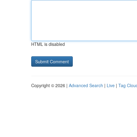
HTML is disabled
Copyright © 2026 |
Advanced Search
|
Live
|
Tag Clou