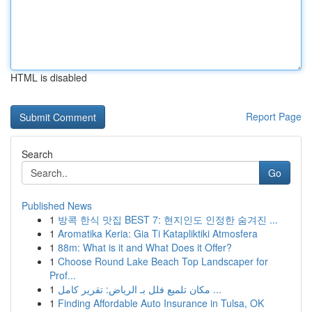
HTML is disabled
Report Page
Search
Go
Published News
1
방콕 한식 맛집 BEST 7: 현지인도 인정한 숨겨진 ...
1
Aromatika Keria: Gia Ti Katapliktiki Atmosfera
1
88m: What is it and What Does it Offer?
1
Choose Round Lake Beach Top Landscaper for
Prof...
1
مكان تلميع فلل بـ الرياض: تقرير كامل ...
1
Finding Affordable Auto Insurance in Tulsa, OK