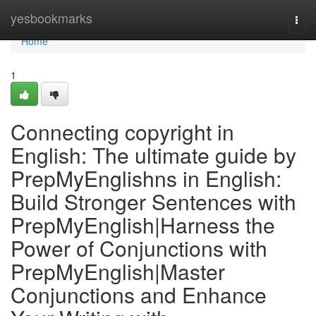
Home
yesbookmarks
Togg
navi
Home
1
Connecting copyright in
English: The ultimate guide by
PrepMyEnglishns in English:
Build Stronger Sentences with
PrepMyEnglish|Harness the
Power of Conjunctions with
PrepMyEnglish|Master
Conjunctions and Enhance