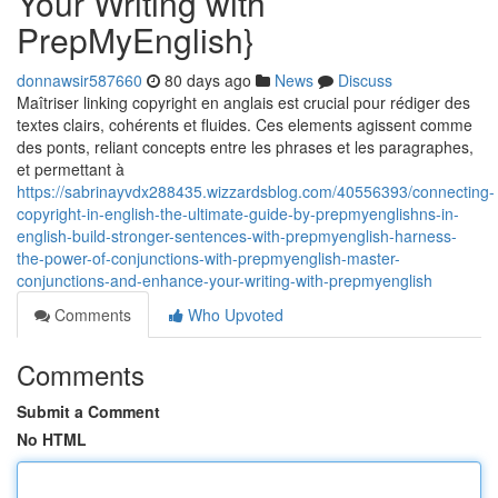
Your Writing with
PrepMyEnglish}
donnawsir587660
80 days ago
News
Discuss
Maîtriser linking copyright en anglais est crucial pour rédiger des
textes clairs, cohérents et fluides. Ces elements agissent comme
des ponts, reliant concepts entre les phrases et les paragraphes,
et permettant à
https://sabrinayvdx288435.wizzardsblog.com/40556393/connecting-
copyright-in-english-the-ultimate-guide-by-prepmyenglishns-in-
english-build-stronger-sentences-with-prepmyenglish-harness-
the-power-of-conjunctions-with-prepmyenglish-master-
conjunctions-and-enhance-your-writing-with-prepmyenglish
Comments
Who Upvoted
Comments
Submit a Comment
No HTML