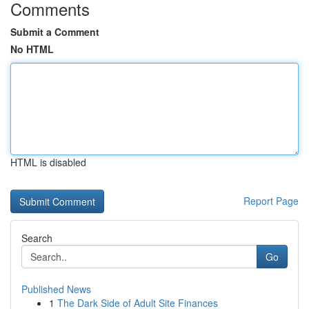
Comments
Submit a Comment
No HTML
HTML is disabled
Report Page
Search
Go
Published News
1
The Dark Side of Adult Site Finances