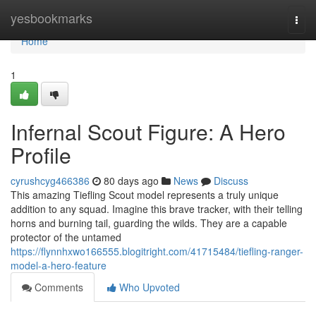
Home
yesbookmarks
Togg
navi
Home
1
Infernal Scout Figure: A Hero
Profile
cyrushcyg466386
80 days ago
News
Discuss
This amazing Tiefling Scout model represents a truly unique
addition to any squad. Imagine this brave tracker, with their telling
horns and burning tail, guarding the wilds. They are a capable
protector of the untamed
https://flynnhxwo166555.blogitright.com/41715484/tiefling-ranger-
model-a-hero-feature
Comments
Who Upvoted