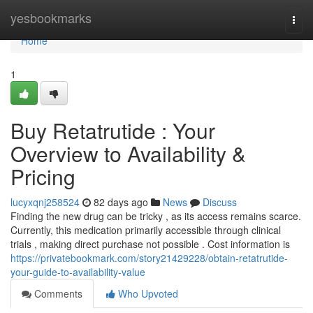
Home
yesbookmarks
Togg
navi
Home
1
Buy Retatrutide : Your
Overview to Availability &
Pricing
lucyxqnj258524
82 days ago
News
Discuss
Finding the new drug can be tricky , as its access remains scarce.
Currently, this medication primarily accessible through clinical
trials , making direct purchase not possible . Cost information is
https://privatebookmark.com/story21429228/obtain-retatrutide-
your-guide-to-availability-value
Comments
Who Upvoted