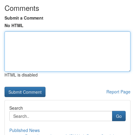
Comments
Submit a Comment
No HTML
HTML is disabled
Report Page
Search
Go
Published News