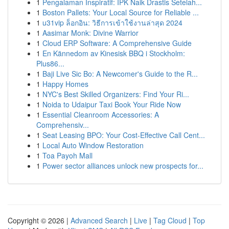
1
Pengalaman Inspiratif: IPK Naik Drastis Setelah...
1
Boston Pallets: Your Local Source for Reliable ...
1
u31vip ล็อกอิน: วิธีการเข้าใช้งานล่าสุด 2024
1
Aasimar Monk: Divine Warrior
1
Cloud ERP Software: A Comprehensive Guide
1
En Kännedom av Kinesisk BBQ i Stockholm:
Plus86...
1
Baji Live Sic Bo: A Newcomer's Guide to the R...
1
Happy Homes
1
NYC's Best Skilled Organizers: Find Your Ri...
1
Noida to Udaipur Taxi Book Your Ride Now
1
Essential Cleanroom Accessories: A
Comprehensiv...
1
Seat Leasing BPO: Your Cost-Effective Call Cent...
1
Local Auto Window Restoration
1
Toa Payoh Mall
1
Power sector alliances unlock new prospects for...
Copyright © 2026 |
Advanced Search
|
Live
|
Tag Cloud
|
Top