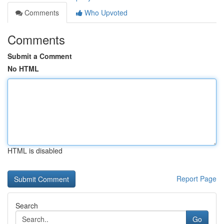
Comments
Who Upvoted
Comments
Submit a Comment
No HTML
HTML is disabled
Report Page
Search
Go