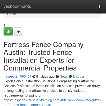
Home
yesbookmarks
Togg
navi
Home
1
Fortress Fence Company
Austin: Trusted Fence
Installation Experts for
Commercial Properties
haseebtenj095187
81 days ago
News
Discuss
Expert Fence Installation Solutions: Long-Lasting & Attractive
Choices Professional fence installation services provide an array
of long-lasting and attractive choices to satisfy various
requirements. Drawing on
https://jasperirlx137281.vidublog.com/40076222/complete-guide-
to-fortress-fence-company-austin