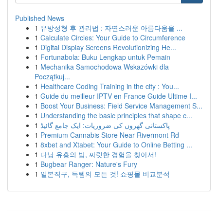
Published News
1
유방성형 후 관리법 : 자연스러운 아름다움을 ...
1
Calculate Circles: Your Guide to Circumference
1
Digital Display Screens Revolutionizing He...
1
Fortunabola: Buku Lengkap untuk Pemain
1
Mechanika Samochodowa Wskazówki dla
Początkuj...
1
Healthcare Coding Training in the city : You...
1
Guide du meilleur IPTV en France Guide Ultime I...
1
Boost Your Business: Field Service Management S...
1
Understanding the basic principles that shape c...
1
پاکستانی گھروں کی ضروریات: ایک جامع گائیڈ
1
Premium Cannabis Store Near Rivermont Rd
1
8xbet and Xtabet: Your Guide to Online Betting ...
1
다낭 유흥의 밤, 짜릿한 경험을 찾아서!
1
Bugbear Ranger: Nature's Fury
1
일본직구, 득템의 모든 것! 쇼핑몰 비교분석