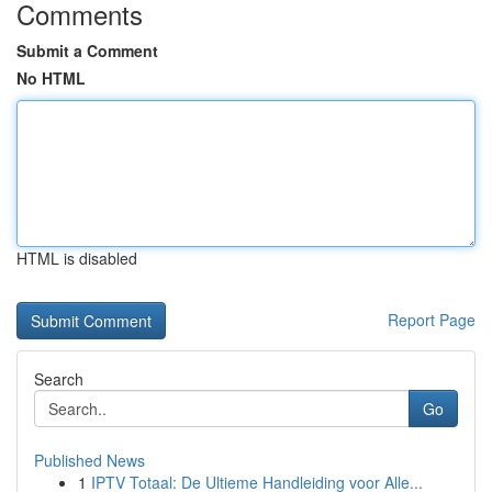
Comments
Submit a Comment
No HTML
HTML is disabled
Report Page
Search
Go
Published News
1
IPTV Totaal: De Ultieme Handleiding voor Alle...