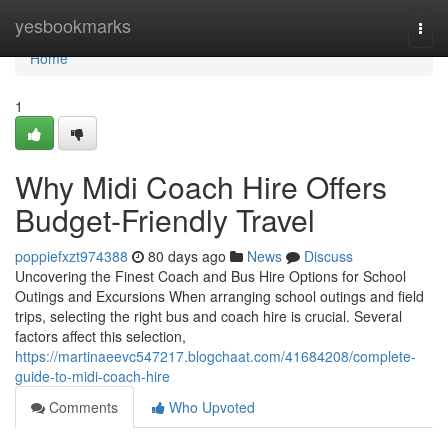
Home
yesbookmarks
Togg
navi
Home
1
Why Midi Coach Hire Offers
Budget-Friendly Travel
poppiefxzt974388
80 days ago
News
Discuss
Uncovering the Finest Coach and Bus Hire Options for School
Outings and Excursions When arranging school outings and field
trips, selecting the right bus and coach hire is crucial. Several
factors affect this selection,
https://martinaeevc547217.blogchaat.com/41684208/complete-
guide-to-midi-coach-hire
Comments
Who Upvoted