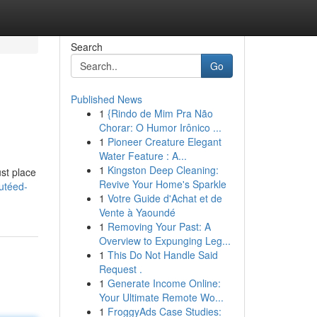
Search
Go
Published News
1
{Rindo de Mim Pra Não
Chorar: O Humor Irônico ...
1
Pioneer Creature Elegant
Water Feature : A...
1
Kingston Deep Cleaning:
st place
Revive Your Home's Sparkle
utéed-
1
Votre Guide d'Achat et de
Vente à Yaoundé
1
Removing Your Past: A
Overview to Expunging Leg...
1
This Do Not Handle Said
Request .
1
Generate Income Online:
Your Ultimate Remote Wo...
1
FroggyAds Case Studies: