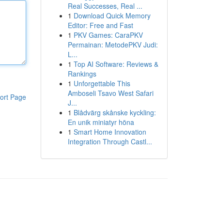
Real Successes, Real ...
1
Download Quick Memory
Editor: Free and Fast
1
PKV Games: CaraPKV
Permainan: MetodePKV Judi:
L...
1
Top AI Software: Reviews &
Rankings
1
Unforgettable This
Amboseli Tsavo West Safari
ort Page
J...
1
Blådvärg skånske kyckling:
En unik miniatyr höna
1
Smart Home Innovation
Integration Through Castl...