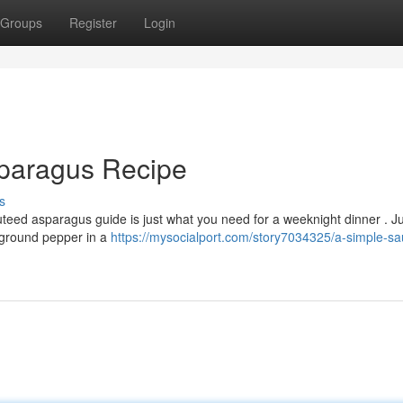
Groups
Register
Login
paragus Recipe
s
teed asparagus guide is just what you need for a weeknight dinner . Ju
y ground pepper in a
https://mysocialport.com/story7034325/a-simple-sa