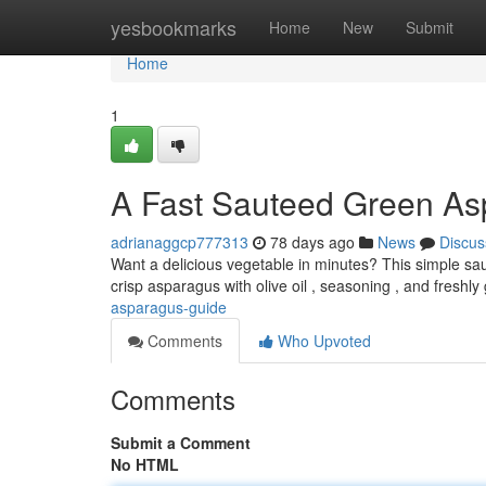
Home
yesbookmarks
Home
New
Submit
Home
1
A Fast Sauteed Green As
adrianaggcp777313
78 days ago
News
Discus
Want a delicious vegetable in minutes? This simple sau
crisp asparagus with olive oil , seasoning , and freshl
asparagus-guide
Comments
Who Upvoted
Comments
Submit a Comment
No HTML