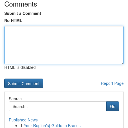
Comments
Submit a Comment
No HTML
HTML is disabled
Report Page
Search
Go
Published News
1
Your Region's} Guide to Braces