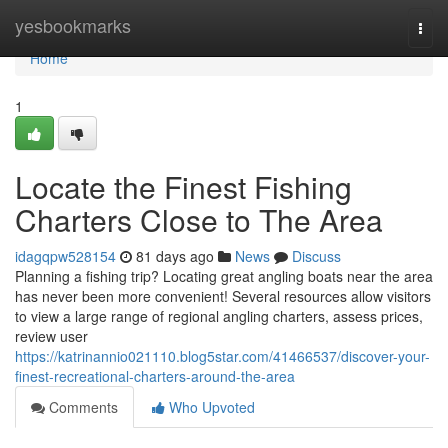
Home
yesbookmarks
Togg
navi
Home
1
Locate the Finest Fishing
Charters Close to The Area
idagqpw528154
81 days ago
News
Discuss
Planning a fishing trip? Locating great angling boats near the area
has never been more convenient! Several resources allow visitors
to view a large range of regional angling charters, assess prices,
review user
https://katrinannio021110.blog5star.com/41466537/discover-your-
finest-recreational-charters-around-the-area
Comments
Who Upvoted