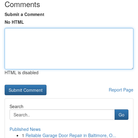
Comments
Submit a Comment
No HTML
HTML is disabled
Report Page
Search
Go
Published News
1
Reliable Garage Door Repair in Baltimore, O...