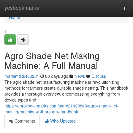
Home
yesbookmarks
Togg
navi
Home
1
Agro Shade Net Making
Machine: A Full Manual
mariamtlxs402281
80 days ago
News
Discuss
The agro shade net manufacturing machine is revolutionizing
methods for farmers create durable shade netting. This handbook
provides a thorough overview, encompassing everything from
device types and
https://enrollbookmarks.com/story21429843/agro-shade-net-
making-machine-a-thorough-handbook
Comments
Who Upvoted