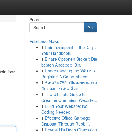
Search
Go
Published News
1
Hair Transplant in this City :
Your Handbook...
1
Binäre Optionen Broker: Die
besten Angebote Bin...
1
Understanding the VA9993
ectations
Register: A Comprehens...
1
ช้อนเงิน789: เปิดเผยทุกความ
ลับของการเล่นสล็อต
1
The Ultimate Guide to
Creatine Gummies: Website...
1
Build Your Website: No
Coding Needed!
1
Effective Office Garbage
Disposal Through Rubbi...
1
Reveal His Deep Obsession