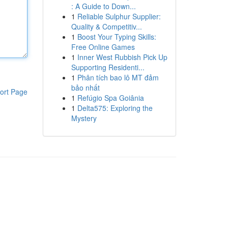
: A Guide to Down...
1
Reliable Sulphur Supplier:
Quality & Competitiv...
1
Boost Your Typing Skills:
Free Online Games
1
Inner West Rubbish Pick Up
Supporting Residenti...
1
Phân tích bao lô MT đảm
bảo nhất
ort Page
1
Refúgio Spa Goiânia
1
Delta575: Exploring the
Mystery