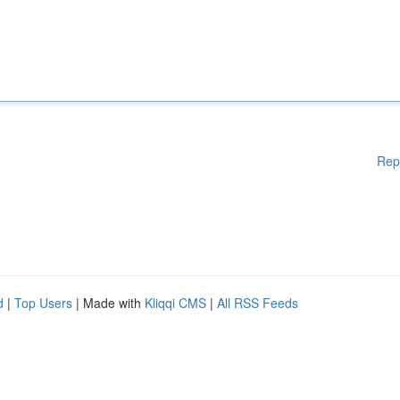
Rep
d
|
Top Users
| Made with
Kliqqi CMS
|
All RSS Feeds