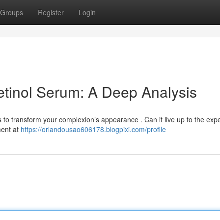
Groups
Register
Login
tinol Serum: A Deep Analysis
to transform your complexion’s appearance . Can it live up to the exp
ment at
https://orlandousao606178.blogpixi.com/profile