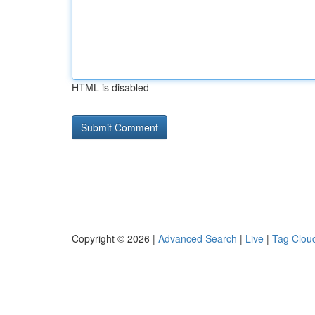
HTML is disabled
Copyright © 2026 |
Advanced Search
|
Live
|
Tag Clou