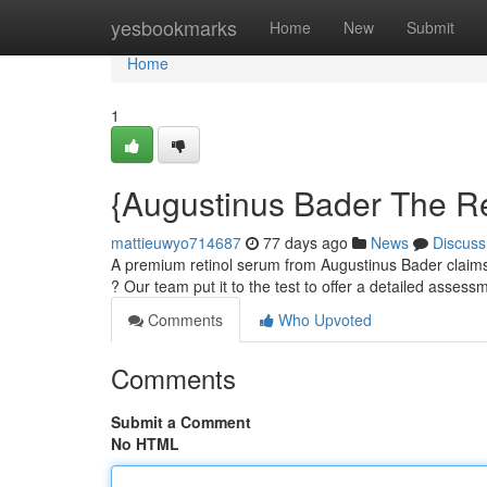
Home
yesbookmarks
Home
New
Submit
Home
1
{Augustinus Bader The Re
mattieuwyo714687
77 days ago
News
Discuss
A premium retinol serum from Augustinus Bader claims 
? Our team put it to the test to offer a detailed assess
Comments
Who Upvoted
Comments
Submit a Comment
No HTML