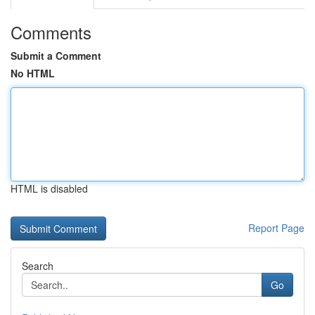
Comments
Submit a Comment
No HTML
HTML is disabled
Report Page
Search
Go