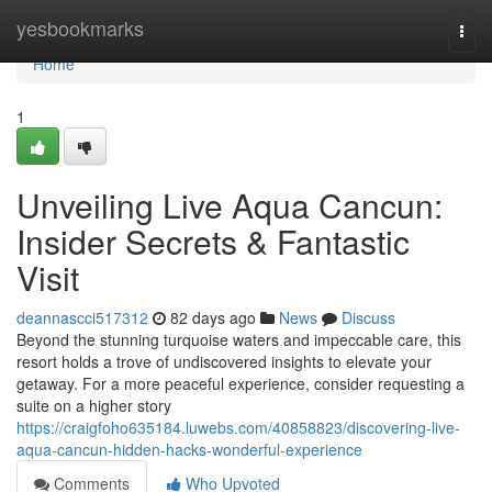
Home
yesbookmarks
Togg
navi
Home
1
Unveiling Live Aqua Cancun:
Insider Secrets & Fantastic
Visit
deannascci517312
82 days ago
News
Discuss
Beyond the stunning turquoise waters and impeccable care, this
resort holds a trove of undiscovered insights to elevate your
getaway. For a more peaceful experience, consider requesting a
suite on a higher story
https://craigfoho635184.luwebs.com/40858823/discovering-live-
aqua-cancun-hidden-hacks-wonderful-experience
Comments
Who Upvoted