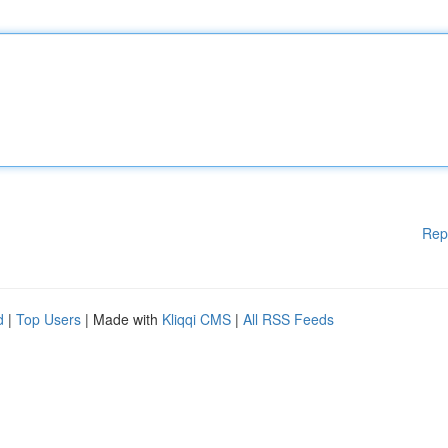
Rep
d
|
Top Users
| Made with
Kliqqi CMS
|
All RSS Feeds