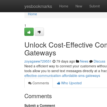
Home
yesbookmarks
Home
New
Submit
Home
1
Unlock Cost-Effective Co
Gateways
zoyagaww729551
79 days ago
News
Discuss
Need a efficient way to connect your customers witho
tools allow you to send text messages directly at a frac
effective-communication-affordable-sms-gateways
Comments
Who Upvoted
Comments
Submit a Comment