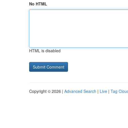
No HTML
HTML is disabled
Copyright © 2026 |
Advanced Search
|
Live
|
Tag Clou