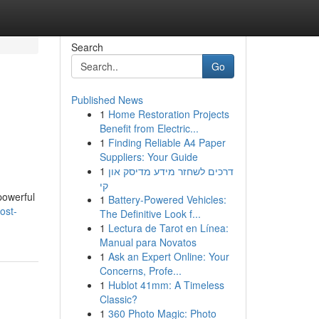
Search
Go
Published News
1
Home Restoration Projects
Benefit from Electric...
1
Finding Reliable A4 Paper
Suppliers: Your Guide
1
דרכים לשחזר מידע מדיסק און
קי
powerful
1
Battery-Powered Vehicles:
ost-
The Definitive Look f...
1
Lectura de Tarot en Línea:
Manual para Novatos
1
Ask an Expert Online: Your
Concerns, Profe...
1
Hublot 41mm: A Timeless
Classic?
1
360 Photo Magic: Photo