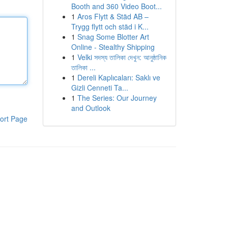
Booth and 360 Video Boot...
1
Aros Flytt & Städ AB –
Trygg flytt och städ i K...
1
Snag Some Blotter Art
Online - Stealthy Shipping
1
Velki সদস্য তালিকা দেখুন: আনুষ্ঠানিক
তালিকা ...
1
Dereli Kaplıcaları: Saklı ve
Gizli Cenneti Ta...
1
The Series: Our Journey
and Outlook
ort Page