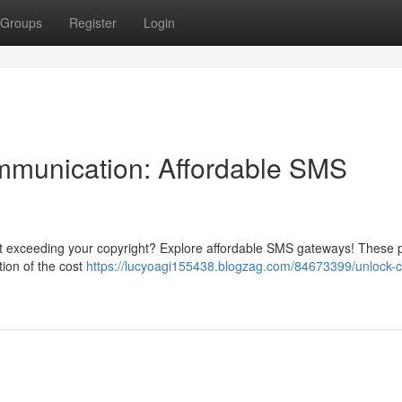
Groups
Register
Login
mmunication: Affordable SMS
ut exceeding your copyright? Explore affordable SMS gateways! These 
tion of the cost
https://lucyoagi155438.blogzag.com/84673399/unlock-c