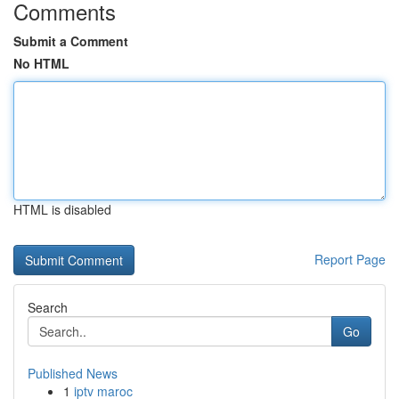
Comments
Submit a Comment
No HTML
HTML is disabled
Report Page
Search
Go
Published News
1
iptv maroc