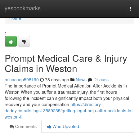
Home
yesbookmarks
Togg
navi
Home
1
Prompt Medical Care & Injury
Claims in Weston
minacuep598190
78 days ago
News
Discuss
The Importance of Prompt Medical Attention After Accidents in
Weston When you suffer a traumatic injury, the first hours
following the incident can significantly impact both your physical
recovery and your compensation
https://directory-
daddy.com/listings13589235/getting-legal-help-after-accidents-in-
weston-fl
Comments
Who Upvoted