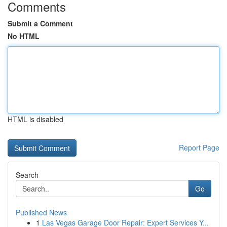
Comments
Submit a Comment
No HTML
HTML is disabled
Report Page
Search
Go
Published News
1
Las Vegas Garage Door Repair: Expert Services Y...