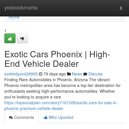
Home
yesbookmarks
Togg
navi
Home
1
Exotic Cars Phoenix | High-
End Vehicle Dealer
ezekieljyvv428955
79 days ago
News
Discuss
Finding Rare Automobiles in Phoenix, Arizona The vibrant
Phoenix metropolitan area has become a top-tier destination for
enthusiasts seeking high-performance automobiles. Whether
you're looking to acquire a rare
https://topsocialplan.com/story7161328/exotic-cars-for-sale-in-
phoenix-premium-vehicle-dealer
Comments
Who Upvoted