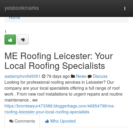
Home
yesbookmarks
Togg
navi
Home
1
ME Roofing Leicester: Your
Local Roofing Specialists
aadamphvv945051
79 days ago
News
Discuss
Looking for professional roofing services in Leicester? Our
company are your local specialists offering a full range of roof
work . From new roof installations to urgent repairs and routine
maintenance , we
https://brontewyur473388.bloggerbags.com/46854798/me-
roofing-leicester-your-local-roofing-specialists
Comments
Who Upvoted