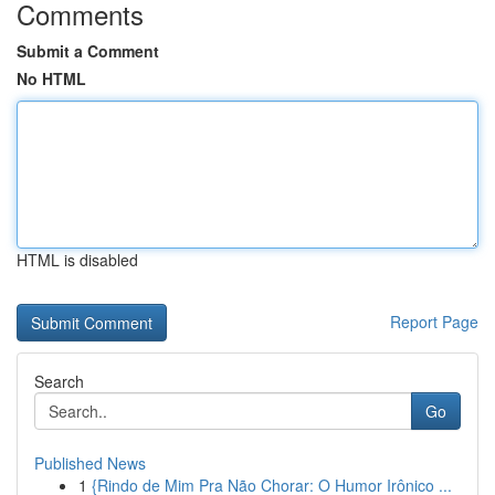
Comments
Submit a Comment
No HTML
HTML is disabled
Report Page
Search
Go
Published News
1
{Rindo de Mim Pra Não Chorar: O Humor Irônico ...