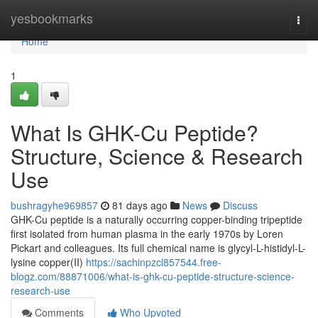
Home
yesbookmarks
Togg
navi
Home
1
What Is GHK-Cu Peptide?
Structure, Science & Research
Use
bushragyhe969857
81 days ago
News
Discuss
GHK-Cu peptide is a naturally occurring copper-binding tripeptide
first isolated from human plasma in the early 1970s by Loren
Pickart and colleagues. Its full chemical name is glycyl-L-histidyl-L-
lysine copper(II)
https://sachinpzcl857544.free-
blogz.com/88871006/what-is-ghk-cu-peptide-structure-science-
research-use
Comments
Who Upvoted