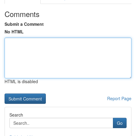
Comments
Submit a Comment
No HTML
HTML is disabled
Report Page
Search
Go