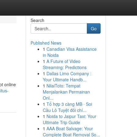
Search
Go
Published News
1
Canadian Visa Assistance
in Noida
1
A Future of Video
Streaming: Predictions
1
Dallas Limo Company :
Your Ultimate Handb...
t online
1
NilaiToto: Tempat
itus-
Menjalankan Permainan
Onl...
1
Tổ hợp 3 càng MB · Soi
Cầu Lô Tuyệt đối chí...
1
Noida to Jaipur Taxi: Your
Ultimate Trip Guide
1
AAA Boat Salvage: Your
Complete Boat Removal So...