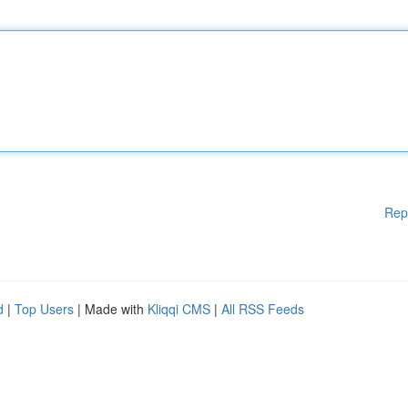
Rep
d
|
Top Users
| Made with
Kliqqi CMS
|
All RSS Feeds