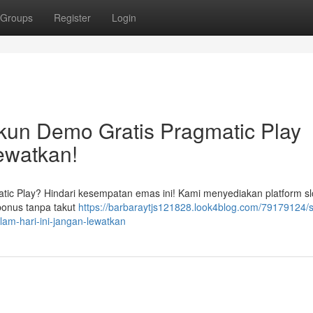
Groups
Register
Login
Akun Demo Gratis Pragmatic Play
ewatkan!
tic Play? Hindari kesempatan emas ini! Kami menyediakan platform slo
bonus tanpa takut
https://barbaraytjs121828.look4blog.com/79179124/s
lam-hari-ini-jangan-lewatkan