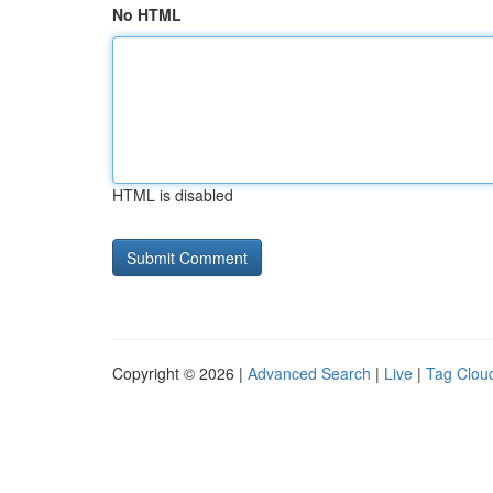
No HTML
HTML is disabled
Copyright © 2026 |
Advanced Search
|
Live
|
Tag Clou