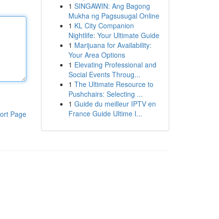
1
SINGAWIN: Ang Bagong
Mukha ng Pagsusugal Online
1
KL City Companion
Nightlife: Your Ultimate Guide
1
Marijuana for Availability:
Your Area Options
1
Elevating Professional and
Social Events Throug...
1
The Ultimate Resource to
Pushchairs: Selecting ...
1
Guide du meilleur IPTV en
France Guide Ultime I...
ort Page