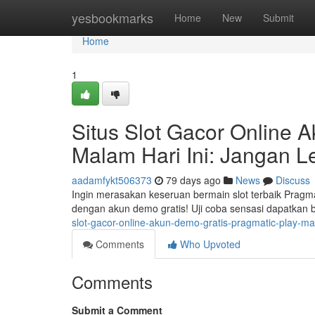
Home
yesbookmarks
Home
New
Submit
Home
1
Situs Slot Gacor Online 
Malam Hari Ini: Jangan L
aadamfykt506373
79 days ago
News
Discuss
Ingin merasakan keseruan bermain slot terbaik Pragma
dengan akun demo gratis! Uji coba sensasi dapatkan 
slot-gacor-online-akun-demo-gratis-pragmatic-play-ma
Comments
Who Upvoted
Comments
Submit a Comment