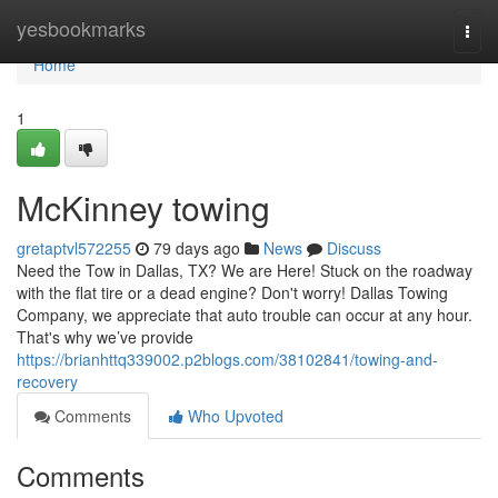
Home
yesbookmarks
Togg
navi
Home
1
McKinney towing
gretaptvl572255
79 days ago
News
Discuss
Need the Tow in Dallas, TX? We are Here! Stuck on the roadway
with the flat tire or a dead engine? Don't worry! Dallas Towing
Company, we appreciate that auto trouble can occur at any hour.
That's why we’ve provide
https://brianhttq339002.p2blogs.com/38102841/towing-and-
recovery
Comments
Who Upvoted
Comments