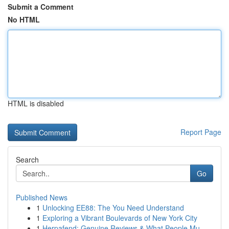
Submit a Comment
No HTML
HTML is disabled
Report Page
Search
Go
Published News
1
Unlocking EE88: The You Need Understand
1
Exploring a Vibrant Boulevards of New York City
1
Herpafend: Genuine Reviews & What People Mu...