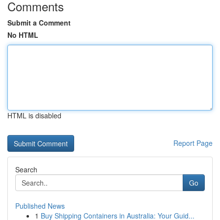
Comments
Submit a Comment
No HTML
HTML is disabled
Report Page
Search
Go
Published News
1
Buy Shipping Containers in Australia: Your Guid...