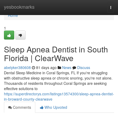
Home
yesbookmarks
Togg
navi
Home
1
Sleep Apnea Dentist in South
Florida | ClearWave
abelyker380608
81 days ago
News
Discuss
Dental Sleep Medicine in Coral Springs, FL If you're struggling
with obstructive sleep apnea or chronic snoring, you're not alone.
Thousands of residents throughout Coral Springs are seeking
effective solutions to
https://superdirectorys.com/listings13574300/sleep-apnea-dentist-
in-broward-county-clearwave
Comments
Who Upvoted