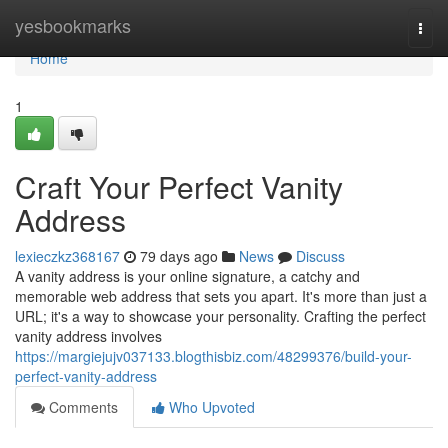
Home
yesbookmarks
Togg
navi
Home
1
Craft Your Perfect Vanity
Address
lexieczkz368167
79 days ago
News
Discuss
A vanity address is your online signature, a catchy and
memorable web address that sets you apart. It's more than just a
URL; it's a way to showcase your personality. Crafting the perfect
vanity address involves
https://margiejujv037133.blogthisbiz.com/48299376/build-your-
perfect-vanity-address
Comments
Who Upvoted