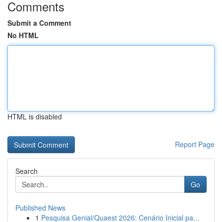
Comments
Submit a Comment
No HTML
HTML is disabled
Report Page
Search
Go
Published News
1
Pesquisa Genial/Quaest 2026: Cenário Inicial pa...