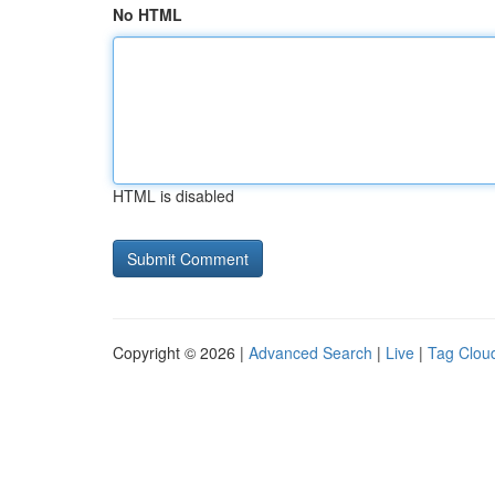
No HTML
HTML is disabled
Copyright © 2026 |
Advanced Search
|
Live
|
Tag Clou