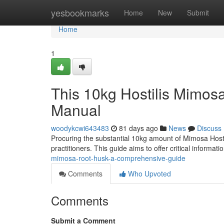
Home
yesbookmarks
Home
New
Submit
Home
1
This 10kg Hostilis Mimos
Manual
woodykcwi643483
81 days ago
News
Discuss
Procuring the substantial 10kg amount of Mimosa Hostil
practitioners. This guide aims to offer critical informat
mimosa-root-husk-a-comprehensive-guide
Comments
Who Upvoted
Comments
Submit a Comment