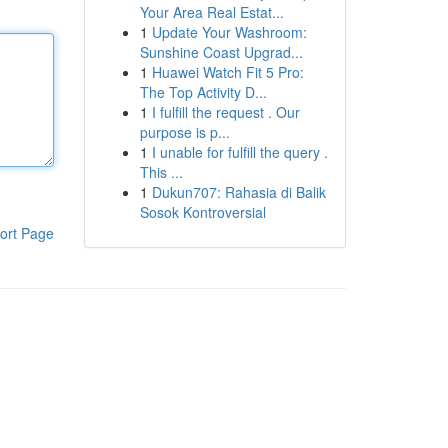
Your Area Real Estat...
1
Update Your Washroom:
Sunshine Coast Upgrad...
1
Huawei Watch Fit 5 Pro:
The Top Activity D...
1
I fulfill the request . Our
purpose is p...
1
I unable for fulfill the query .
This ...
1
Dukun707: Rahasia di Balik
Sosok Kontroversial
ort Page