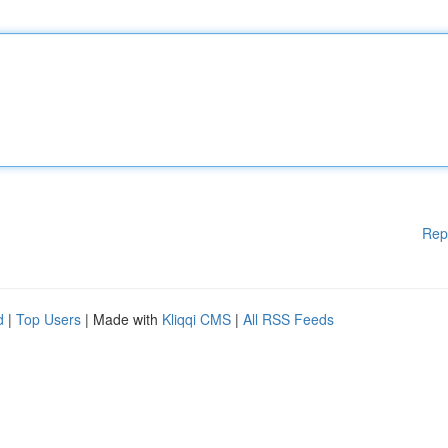
Rep
d
|
Top Users
| Made with
Kliqqi CMS
|
All RSS Feeds