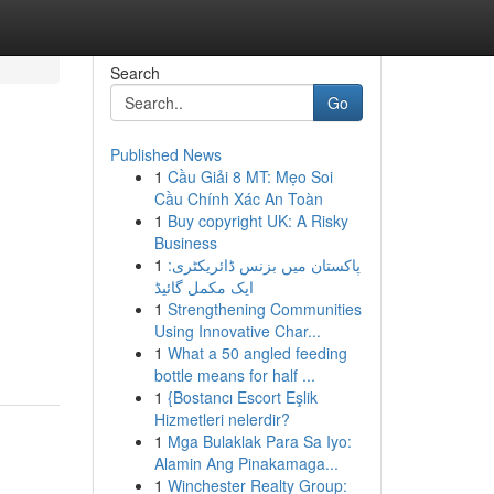
Search
Go
Published News
1
Cầu Giải 8 MT: Mẹo Soi
Cầu Chính Xác An Toàn
1
Buy copyright UK: A Risky
Business
1
پاکستان میں بزنس ڈائریکٹری:
ایک مکمل گائیڈ
1
Strengthening Communities
-
Using Innovative Char...
1
What a 50 angled feeding
bottle means for half ...
1
{Bostancı Escort Eşlik
Hizmetleri nelerdir?
1
Mga Bulaklak Para Sa Iyo:
Alamin Ang Pinakamaga...
1
Winchester Realty Group: