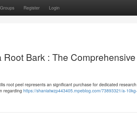
Groups
Register
Login
a Root Bark : The Comprehensive
is root peel represents an significant purchase for dedicated research
ion regarding
https://shaniatwzp443405.mpeblog.com/73893321/a-10kg