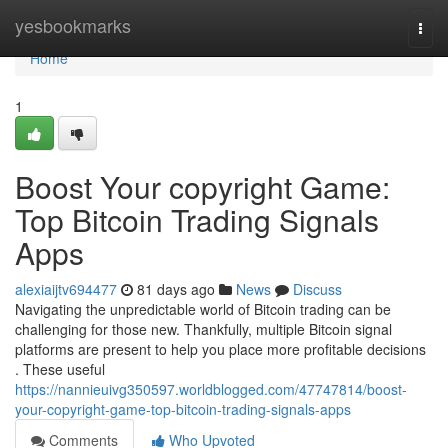
Home
yesbookmarks
Togg
navi
Home
1
Boost Your copyright Game:
Top Bitcoin Trading Signals
Apps
alexiaijtv694477
81 days ago
News
Discuss
Navigating the unpredictable world of Bitcoin trading can be
challenging for those new. Thankfully, multiple Bitcoin signal
platforms are present to help you place more profitable decisions
. These useful
https://nannieuivg350597.worldblogged.com/47747814/boost-
your-copyright-game-top-bitcoin-trading-signals-apps
Comments
Who Upvoted