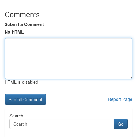
Comments
Submit a Comment
No HTML
HTML is disabled
Report Page
Search
Go