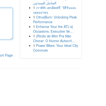
الشامل للمبتدئين
1
เรา8th เครดิตฟรี: วิธีรับและ
เคลมง่ายๆ
1
CitrusBurn: Unlocking Peak
Performance
1
Enhance Your the ATL's}
Occasions: Executive Ve...
1
{Rindo de Mim Pra Não
Chorar: O Humor Autocrít...
1
Power Bikes: Your Ideal City
Commute
ort Page