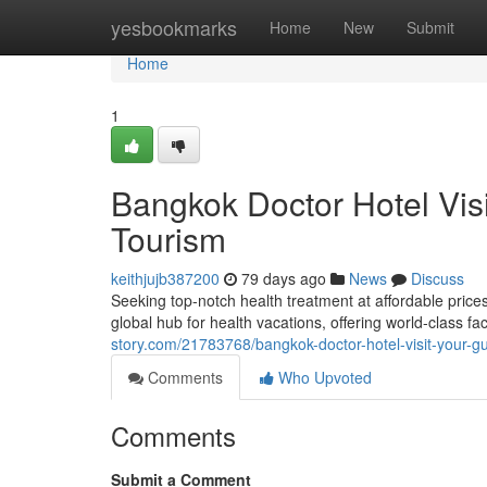
Home
yesbookmarks
Home
New
Submit
Home
1
Bangkok Doctor Hotel Vis
Tourism
keithjujb387200
79 days ago
News
Discuss
Seeking top-notch health treatment at affordable price
global hub for health vacations, offering world-class fa
story.com/21783768/bangkok-doctor-hotel-visit-your-gu
Comments
Who Upvoted
Comments
Submit a Comment