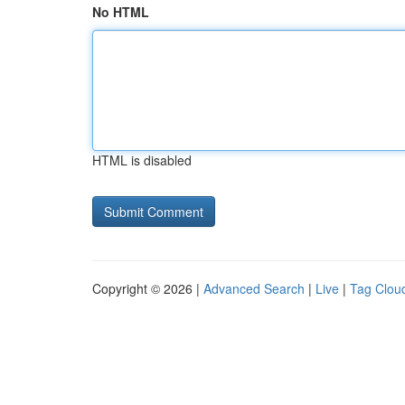
No HTML
HTML is disabled
Copyright © 2026 |
Advanced Search
|
Live
|
Tag Clou