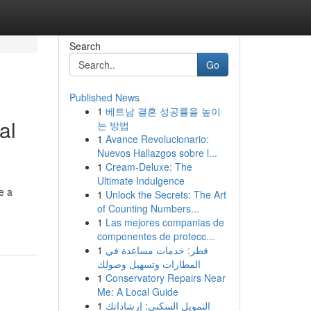
Search
Go
Published News
1
베트남 결혼 성공률을 높이
al
는 방법
1
Avance Revolucionario:
Nuevos Hallazgos sobre l...
1
Cream-Deluxe: The
Ultimate Indulgence
e a
1
Unlock the Secrets: The Art
of Counting Numbers...
1
Las mejores companias de
componentes de protecc...
1
قطر: خدمات مساعدة في
المطارات وتسهيل وصولك
1
Conservatory Repairs Near
Me: A Local Guide
1
التمويل السكني: إرشاداتك