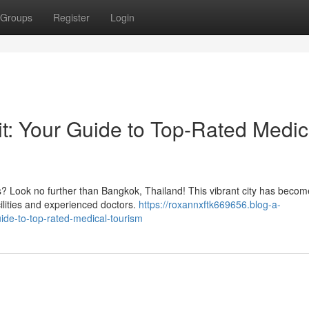
Groups
Register
Login
it: Your Guide to Top-Rated Medic
s? Look no further than Bangkok, Thailand! This vibrant city has becom
cilities and experienced doctors.
https://roxannxftk669656.blog-a-
ide-to-top-rated-medical-tourism