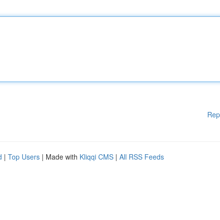
Rep
d
|
Top Users
| Made with
Kliqqi CMS
|
All RSS Feeds