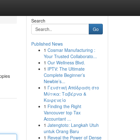
Search
Go
Published News
1
Cosmar Manufacturing :
Your Trusted Collaborato...
1
Our Wellness Blvd.
1
IPTV: The Ultimate
Complete Beginner’s
uppies
Newbie’s...
1
Γευστική Απόδραση στο
Μύτικα: Ταβέρνα &
Καφενείο
1
Finding the Right
Vancouver top Tax
Accountant ...
1
Jatengtoto: Langkah Utuh
untuk Orang Baru
1
Reveal the Power of Dense