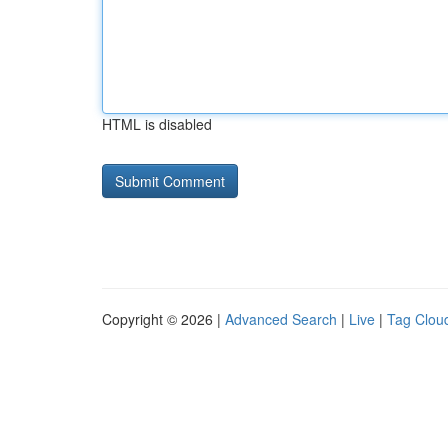
HTML is disabled
Copyright © 2026 |
Advanced Search
|
Live
|
Tag Clou