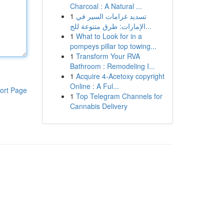
Charcoal : A Natural ...
1
تسديد غرامات السير في
الإمارات: طرق متنوعة للج...
1
What to Look for in a
pompeys pillar top towing...
1
Transform Your RVA
Bathroom : Remodeling I...
1
Acquire 4-Acetoxy copyright
Online : A Ful...
ort Page
1
Top Telegram Channels for
Cannabis Delivery