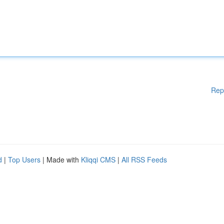
Rep
d
|
Top Users
| Made with
Kliqqi CMS
|
All RSS Feeds