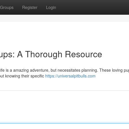
Groups
Register
Login
 Pups: A Thorough Resource
 life is a amazing adventure, but necessitates planning. These loving p
but knowing their specific
https://universalpitbulls.com