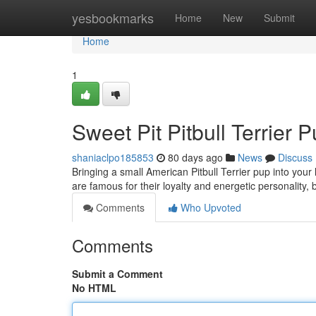
Home
yesbookmarks
Home
New
Submit
Home
1
Sweet Pit Pitbull Terrier
shaniaclpo185853
80 days ago
News
Discuss
Bringing a small American Pitbull Terrier pup into your
are famous for their loyalty and energetic personality, 
Comments
Who Upvoted
Comments
Submit a Comment
No HTML