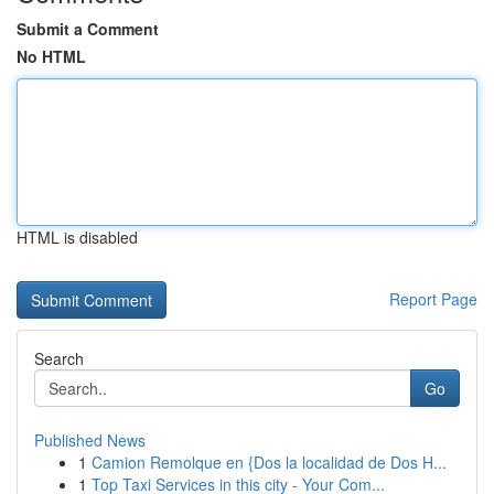
Submit a Comment
No HTML
HTML is disabled
Report Page
Search
Go
Published News
1
Camion Remolque en {Dos la localidad de Dos H...
1
Top Taxi Services in this city - Your Com...