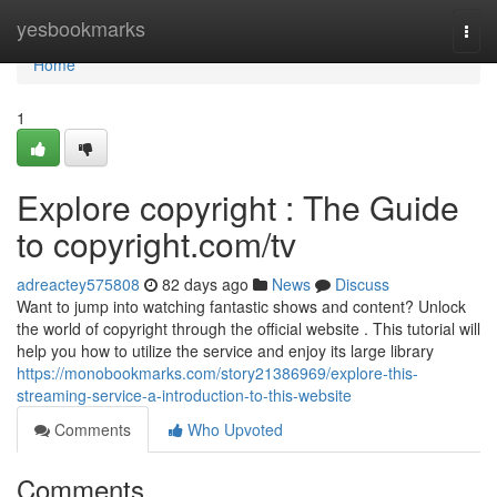
Home
yesbookmarks
Togg
navi
Home
1
Explore copyright : The Guide
to copyright.com/tv
adreactey575808
82 days ago
News
Discuss
Want to jump into watching fantastic shows and content? Unlock
the world of copyright through the official website . This tutorial will
help you how to utilize the service and enjoy its large library
https://monobookmarks.com/story21386969/explore-this-
streaming-service-a-introduction-to-this-website
Comments
Who Upvoted
Comments