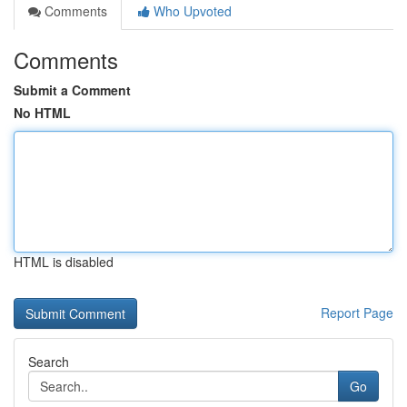
Comments
Who Upvoted
Comments
Submit a Comment
No HTML
HTML is disabled
Report Page
Search
Go