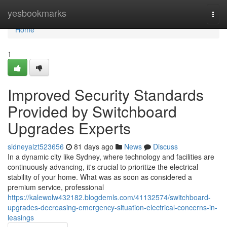
Home
yesbookmarks
Togg
navi
Home
1
Improved Security Standards
Provided by Switchboard
Upgrades Experts
sidneyalzt523656
81 days ago
News
Discuss
In a dynamic city like Sydney, where technology and facilities are
continuously advancing, it's crucial to prioritize the electrical
stability of your home. What was as soon as considered a
premium service, professional
https://kalewolw432182.blogdemls.com/41132574/switchboard-
upgrades-decreasing-emergency-situation-electrical-concerns-in-
leasings