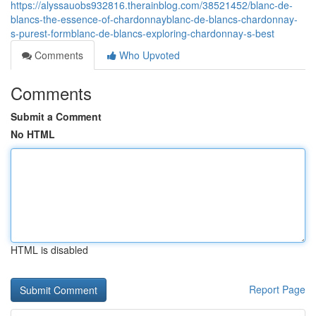
https://alyssauobs932816.therainblog.com/38521452/blanc-de-
blancs-the-essence-of-chardonnayblanc-de-blancs-chardonnay-
s-purest-formblanc-de-blancs-exploring-chardonnay-s-best
Comments
Who Upvoted
Comments
Submit a Comment
No HTML
HTML is disabled
Report Page