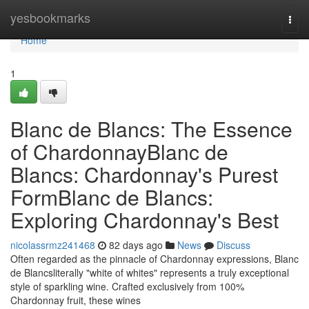
Home
yesbookmarks
Togg
navi
Home
1
Blanc de Blancs: The Essence
of ChardonnayBlanc de
Blancs: Chardonnay's Purest
FormBlanc de Blancs:
Exploring Chardonnay's Best
nicolassrmz241468
82 days ago
News
Discuss
Often regarded as the pinnacle of Chardonnay expressions, Blanc
de Blancsliterally "white of whites" represents a truly exceptional
style of sparkling wine. Crafted exclusively from 100%
Chardonnay fruit, these wines