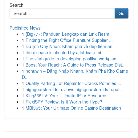
Search
Go
Published News
1
{Big777: Panduan Lengkap dan Link Resmi
1
Finding the Right Office Furniture Supplier ...
1
Du lịch Quy Nhơn: Khám phá vẻ đẹp tiềm ẩn
1
the disease is affected by a intricate mi...
1
The vital guide to developing positive workplac...
1
Boost Your Reach: A Guide to Press Release Dist...
1
nohuwin – Đăng Nhập Nhanh, Khám Phá Kho Game
Đ...
1
Quality Parking Lot Repair for Cracks Potholes ...
1
highgearsteroids reviews highgearsteroids reput...
1
King365TV: Your Ultimate IPTV Resource
1
FlexiSPY Review: Is It Worth the Hype?
1
MBI365: Your Ultimate Online Casino Destination