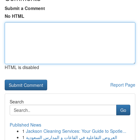
Submit a Comment
No HTML
HTML is disabled
Report Page
Search
Go
Published News
1
Jackson Cleaning Services: Your Guide to Spotle...
1
العروض التفاعلية في القاعات و المدارس السعودية