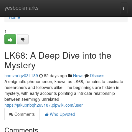
Home
yesbookmarks
Togg
navi
Home
1
LK68: A Deep Dive into the
Mystery
hamzarlqv031189
82 days ago
News
Discuss
A enigmatic phenomenon, known as LK68, remains to fascinate
researchers and followers alike. The beginnings are hidden in
mystery, with early accounts pointing a intricate relationship
between seemingly unrelated
https://jakubnbqh263187.plpwiki.com/user
Comments
Who Upvoted
Comments