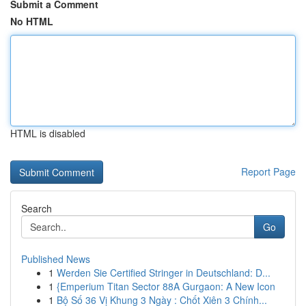
Submit a Comment
No HTML
HTML is disabled
Report Page
Search
Go
Published News
1
Werden Sie Certified Stringer in Deutschland: D...
1
{Emperium Titan Sector 88A Gurgaon: A New Icon
1
Bộ Số 36 Vị Khung 3 Ngày : Chốt Xiên 3 Chính...