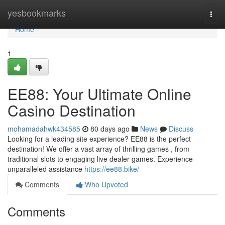
Home
yesbookmarks
Togg
navi
Home
1
EE88: Your Ultimate Online
Casino Destination
mohamadahwk434585
80 days ago
News
Discuss
Looking for a leading site experience? EE88 is the perfect
destination! We offer a vast array of thrilling games , from
traditional slots to engaging live dealer games. Experience
unparalleled assistance
https://ee88.bike/
Comments
Who Upvoted
Comments