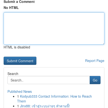
Submit a Comment
No HTML
HTML is disabled
Report Page
Search
Go
Published News
1
Kodyub333 Contact Information: How to Reach
Them
1
Jinx88: เข้าสู่ระบบง่ายๆ ทำตามนี้!