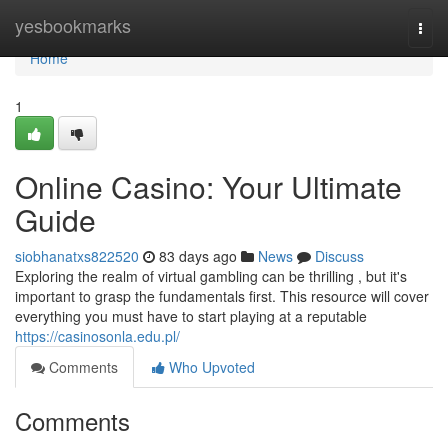
Home
yesbookmarks
Togg
navi
Home
1
Online Casino: Your Ultimate
Guide
siobhanatxs822520
83 days ago
News
Discuss
Exploring the realm of virtual gambling can be thrilling , but it's
important to grasp the fundamentals first. This resource will cover
everything you must have to start playing at a reputable
https://casinosonla.edu.pl/
Comments
Who Upvoted
Comments