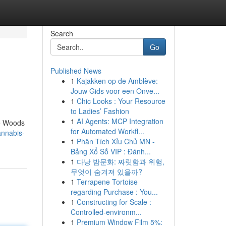
Search
Go
Published News
1
Kajakken op de Amblève:
Jouw Gids voor een Onve...
1
Chic Looks : Your Resource
to Ladies’ Fashion
1
AI Agents: MCP Integration
he Woods
for Automated Workfl...
annabis-
1
Phân Tích Xỉu Chủ MN -
Bảng Xổ Số VIP : Đánh...
1
다낭 밤문화: 짜릿함과 위험,
무엇이 숨겨져 있을까?
1
Terrapene Tortoise
regarding Purchase : You...
1
Constructing for Scale :
Controlled-environm...
1
Premium Window Film 5%: