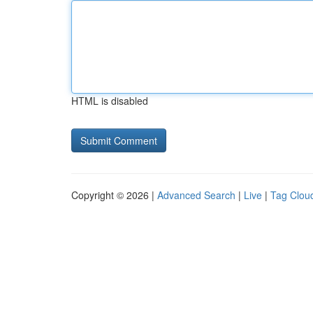
HTML is disabled
Copyright © 2026 |
Advanced Search
|
Live
|
Tag Clou