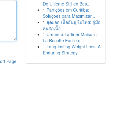
De Ultieme Stijl en Bes...
1
Partições em Curitiba:
Soluções para Maximizar...
1
สุดยอด เนื้อฮันอู ในไทย: คู่มือ
คนรักเนื้อ
1
Crème à Tartiner Maison :
La Recette Facile e...
1
Long-lasting Weight Loss: A
Enduring Strategy
ort Page