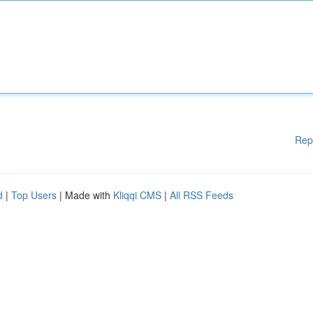
Rep
d
|
Top Users
| Made with
Kliqqi CMS
|
All RSS Feeds