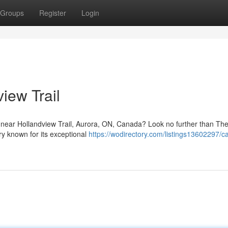
Groups
Register
Login
iew Trail
 near Hollandview Trail, Aurora, ON, Canada? Look no further than T
y known for its exceptional
https://wodirectory.com/listings13602297/c