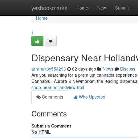
Home
yesbookmarks
Home
New
Submit
Home
1
Dispensary Near Hollandv
arranukpy554296
82 days ago
News
Discuss
Are you searching for a premium cannabis experience
Cannabis - Aurora & Newmarket, the leading dispensar
shop-near-hollandview-trail
Comments
Who Upvoted
Comments
Submit a Comment
No HTML