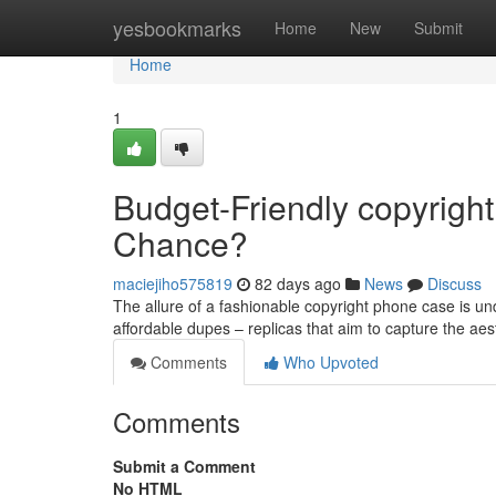
Home
yesbookmarks
Home
New
Submit
Home
1
Budget-Friendly copyright
Chance?
maciejiho575819
82 days ago
News
Discuss
The allure of a fashionable copyright phone case is und
affordable dupes – replicas that aim to capture the aes
Comments
Who Upvoted
Comments
Submit a Comment
No HTML