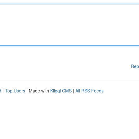
Rep
d
|
Top Users
| Made with
Kliqqi CMS
|
All RSS Feeds