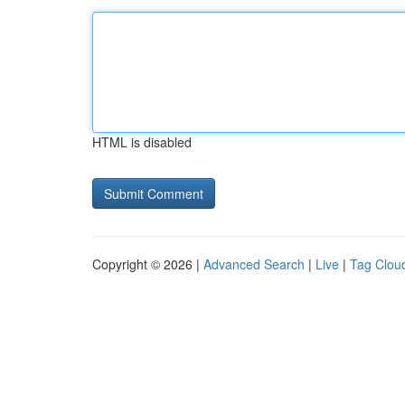
HTML is disabled
Copyright © 2026 |
Advanced Search
|
Live
|
Tag Clou