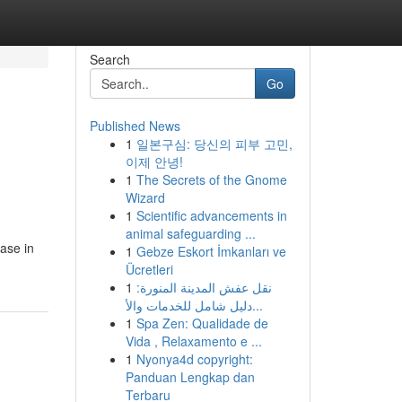
Search
Go
Published News
1
일본구심: 당신의 피부 고민,
이제 안녕!
1
The Secrets of the Gnome
Wizard
1
Scientific advancements in
animal safeguarding ...
ease in
1
Gebze Eskort İmkanları ve
Ücretleri
1
نقل عفش المدينة المنورة:
دليل شامل للخدمات والأ...
1
Spa Zen: Qualidade de
Vida , Relaxamento e ...
1
Nyonya4d copyright:
Panduan Lengkap dan
Terbaru