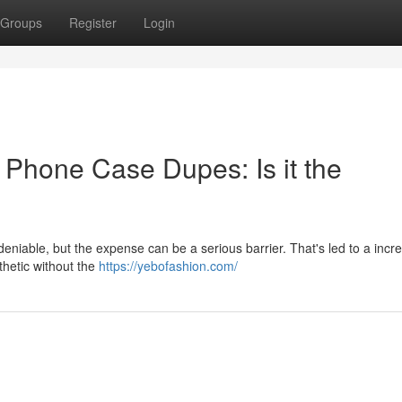
Groups
Register
Login
 Phone Case Dupes: Is it the
eniable, but the expense can be a serious barrier. That's led to a incr
thetic without the
https://yebofashion.com/