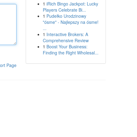
1
iRich Bingo Jackpot: Lucky
Players Celebrate Bi...
1
Pudełko Urodzinowy
"ósme" - Najlepszy na ósme!
...
1
Interactive Brokers: A
Comprehensive Review
1
Boost Your Business:
Finding the Right Wholesal...
ort Page